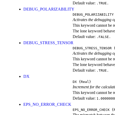
Default value:
.TRUE.
DEBUG_POLARIZABILITY
DEBUG_POLARIZABILITY
Activates the debugging of
This keyword cannot be rep
The lone keyword behaves
Default value:
.FALSE.
DEBUG_STRESS_TENSOR
DEBUG_STRESS_TENSOR
{
Activates the debugging of
This keyword cannot be rep
The lone keyword behaves
Default value:
.TRUE.
DX
DX
{Real}
Increment for the calculat
This keyword cannot be rep
Default value:
1.0000000
EPS_NO_ERROR_CHECK
EPS_NO_ERROR_CHECK
{R
The mismatch between the 