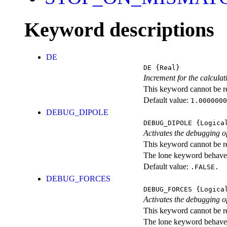
Keyword descriptions
DE
DE
{Real}
Increment for the calculati
This keyword cannot be rep
Default value:
1.0000000
DEBUG_DIPOLE
DEBUG_DIPOLE
{Logica
Activates the debugging o
This keyword cannot be rep
The lone keyword behaves
Default value:
.FALSE.
DEBUG_FORCES
DEBUG_FORCES
{Logica
Activates the debugging of
This keyword cannot be rep
The lone keyword behaves