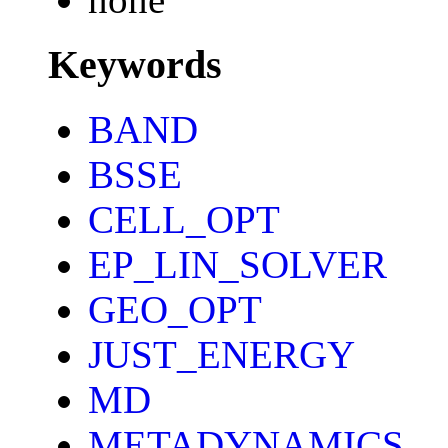
Keywords
BAND
BSSE
CELL_OPT
EP_LIN_SOLVER
GEO_OPT
JUST_ENERGY
MD
METADYNAMICS