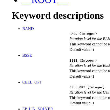
Keyword descriptions
BAND
BAND
{Integer}
Iteration level for the BA
This keyword cannot be rep
Default value:
1
BSSE
BSSE
{Integer}
Iteration level for the Ba
This keyword cannot be rep
Default value:
1
CELL_OPT
CELL_OPT
{Integer}
Iteration level for the Cel
This keyword cannot be rep
Default value:
1
EP_LIN_SOLVER