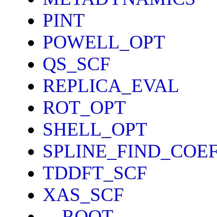
PINT
POWELL_OPT
QS_SCF
REPLICA_EVAL
ROT_OPT
SHELL_OPT
SPLINE_FIND_COE
TDDFT_SCF
XAS_SCF
__ROOT__