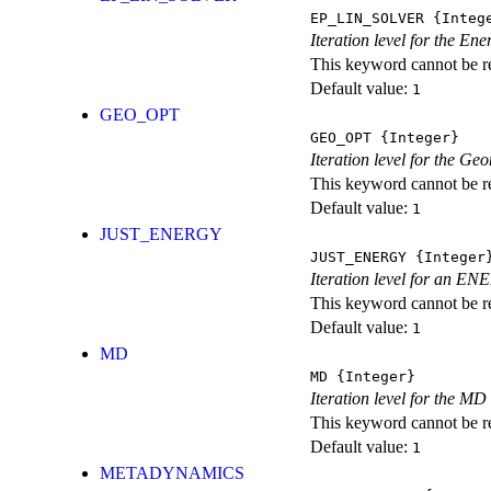
EP_LIN_SOLVER
{Integ
Iteration level for the En
This keyword cannot be rep
Default value:
1
GEO_OPT
GEO_OPT
{Integer}
Iteration level for the Ge
This keyword cannot be rep
Default value:
1
JUST_ENERGY
JUST_ENERGY
{Integer
Iteration level for an
This keyword cannot be rep
Default value:
1
MD
MD
{Integer}
Iteration level for the MD 
This keyword cannot be rep
Default value:
1
METADYNAMICS