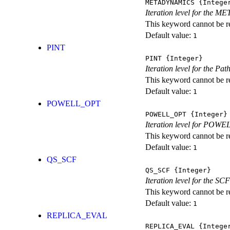
METADYNAMICS
{Intege
Iteration level for the 
This keyword cannot be rep
Default value:
1
PINT
PINT
{Integer}
Iteration level for the Pat
This keyword cannot be rep
Default value:
1
POWELL_OPT
POWELL_OPT
{Integer}
Iteration level for POWEL
This keyword cannot be rep
Default value:
1
QS_SCF
QS_SCF
{Integer}
Iteration level for the SCF
This keyword cannot be rep
Default value:
1
REPLICA_EVAL
REPLICA_EVAL
{Intege