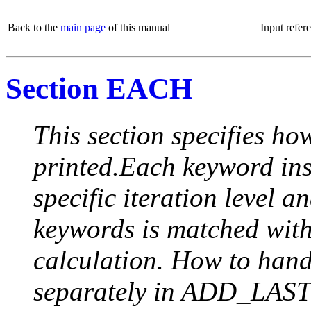
Back to the
main page
of this manual
Input refer
Section EACH
This section specifies how
printed.Each keyword insi
specific iteration level a
keywords is matched with 
calculation. How to handle
separately in ADD_LAST (