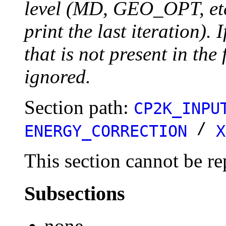
level (MD, GEO_OPT, etc.
print the last iteration). I
that is not present in the 
ignored.
Section path:
CP2K_INPU
/
ENERGY_CORRECTION
X
This section cannot be re
Subsections
none