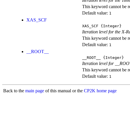
Iteration level for the T
This keyword cannot be rep
Default value:
1
XAS_SCF
XAS_SCF
{Integer}
Iteration level for the X
This keyword cannot be rep
Default value:
1
__ROOT__
__ROOT__
{Integer}
Iteration level for __ROOT_
This keyword cannot be rep
Default value:
1
Back to the
main page
of this manual or the
CP2K home page