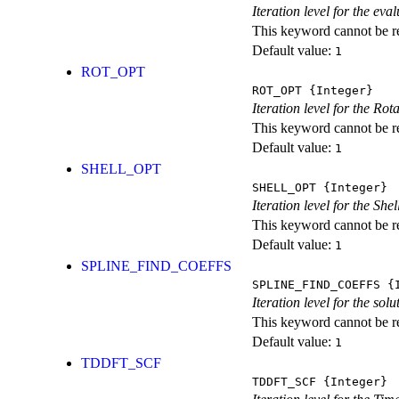
Iteration level for the ev
This keyword cannot be rep
Default value:
1
ROT_OPT
ROT_OPT
{Integer}
Iteration level for the Rot
This keyword cannot be rep
Default value:
1
SHELL_OPT
SHELL_OPT
{Integer}
Iteration level for the She
This keyword cannot be rep
Default value:
1
SPLINE_FIND_COEFFS
SPLINE_FIND_COEFFS
{I
Iteration level for the solu
This keyword cannot be rep
Default value:
1
TDDFT_SCF
TDDFT_SCF
{Integer}