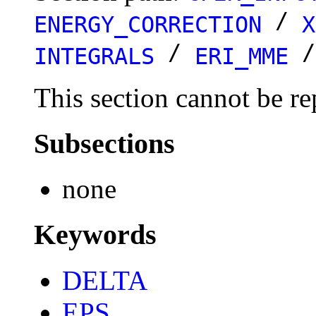
/
ENERGY_CORRECTION
X
/
INTEGRALS
ERI_MME
This section cannot be re
Subsections
none
Keywords
DELTA
EPS