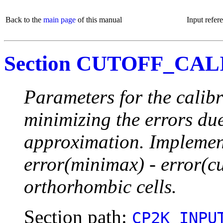
Back to the
main page
of this manual
Input refer
Section CUTOFF_CAL
Parameters for the calibr
minimizing the errors due
approximation. Implement
error(minimax) - error(c
orthorhombic cells.
Section path:
CP2K_INPU