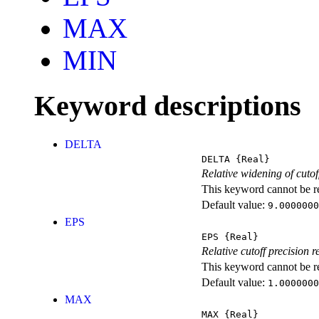
MAX
MIN
Keyword descriptions
DELTA
DELTA
{Real}
Relative widening of cutoff
This keyword cannot be rep
Default value:
9.0000000
EPS
EPS
{Real}
Relative cutoff precision r
This keyword cannot be rep
Default value:
1.0000000
MAX
MAX
{Real}