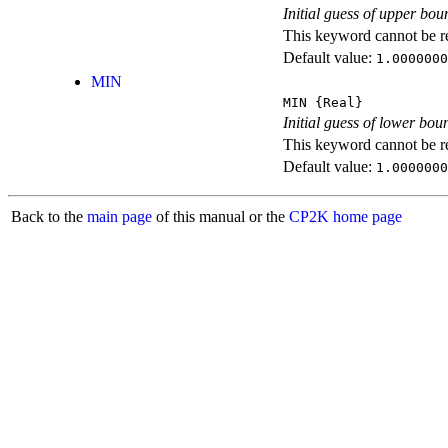
Initial guess of upper boun
This keyword cannot be rep
Default value:
1.0000000
MIN
MIN
{Real}
Initial guess of lower boun
This keyword cannot be rep
Default value:
1.0000000
Back to the
main page
of this manual or the
CP2K home page