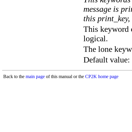
message is pri
this print_key,
This keyword c
logical.
The lone keyw
Default value:
Back to the
main page
of this manual or the
CP2K home page