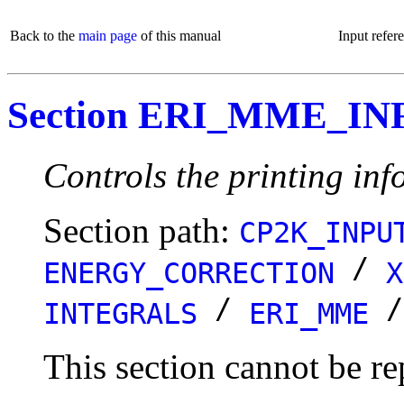
Back to the
main page
of this manual
Input refer
Section ERI_MME_IN
Controls the printing info
Section path:
CP2K_INPU
/
ENERGY_CORRECTION
X
/
INTEGRALS
ERI_MME
This section cannot be re