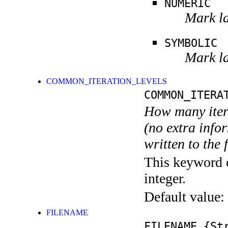
NUMERIC
Mark la
SYMBOLIC
Mark la
COMMON_ITERATION_LEVELS
COMMON_ITERA
How many itera
(no extra infor
written to the f
This keyword c
integer.
Default value:
FILENAME
FILENAME
{Str