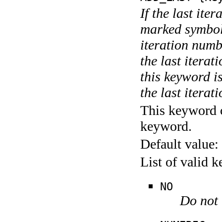
If the last ite
marked symboli
iteration numbe
the last itera
this keyword is
the last iterati
This keyword c
keyword.
Default value:
List of valid 
NO
Do not 