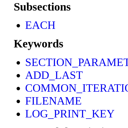
Subsections
EACH
Keywords
SECTION_PARAME
ADD_LAST
COMMON_ITERATI
FILENAME
LOG_PRINT_KEY