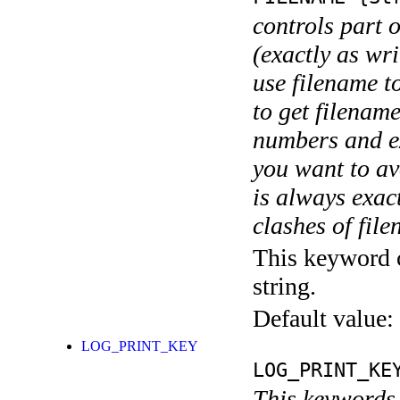
controls part 
(exactly as wri
use filename t
to get filename
numbers and ex
you want to av
is always exact
clashes of fil
This keyword c
string.
Default value:
LOG_PRINT_KEY
LOG_PRINT_KE
This keywords 