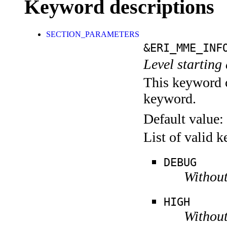
Keyword descriptions
SECTION_PARAMETERS
&ERI_MME_INF
Level starting 
This keyword c
keyword.
Default value:
List of valid 
DEBUG
Without
HIGH
Without