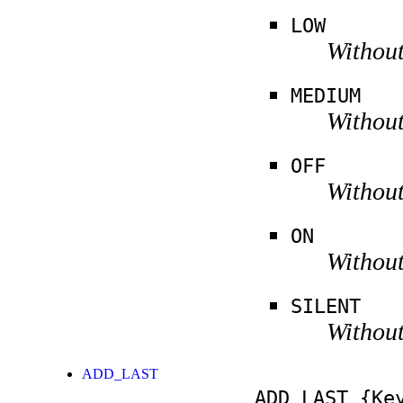
LOW
Without
MEDIUM
Without
OFF
Without
ON
Without
SILENT
Without
ADD_LAST
ADD_LAST
{Key