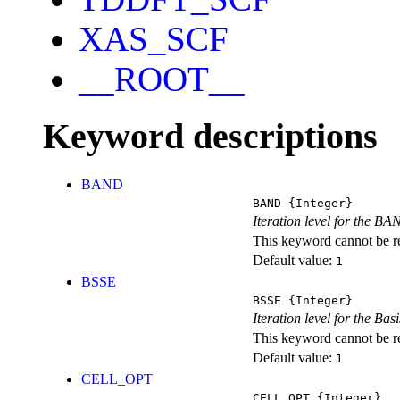
XAS_SCF
__ROOT__
Keyword descriptions
BAND
BAND
{Integer}
Iteration level for the BA
This keyword cannot be rep
Default value:
1
BSSE
BSSE
{Integer}
Iteration level for the Ba
This keyword cannot be rep
Default value:
1
CELL_OPT
CELL_OPT
{Integer}