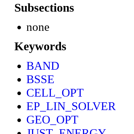
Subsections
none
Keywords
BAND
BSSE
CELL_OPT
EP_LIN_SOLVER
GEO_OPT
JUST_ENERGY