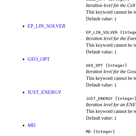
Iteration level for the Cel
This keyword cannot be rep
Default value:
1
EP_LIN_SOLVER
EP_LIN_SOLVER
{Integ
Iteration level for the En
This keyword cannot be rep
Default value:
1
GEO_OPT
GEO_OPT
{Integer}
Iteration level for the Ge
This keyword cannot be rep
Default value:
1
JUST_ENERGY
JUST_ENERGY
{Integer
Iteration level for an
This keyword cannot be rep
Default value:
1
MD
MD
{Integer}