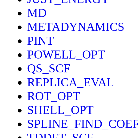
MD
METADYNAMICS
PINT
POWELL_OPT
QS_SCF
REPLICA_EVAL
ROT_OPT
SHELL_OPT
SPLINE_FIND_COE
TDDFT_SCF