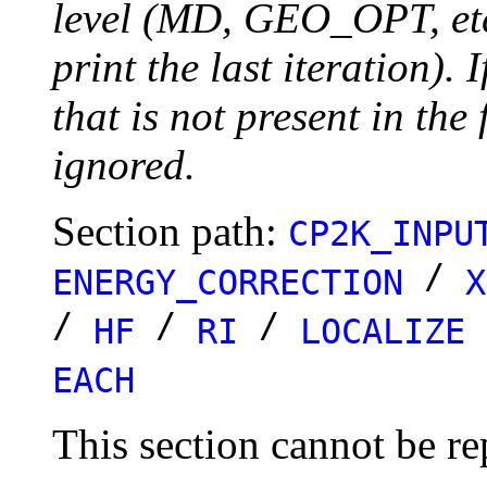
level (MD, GEO_OPT, etc.
print the last iteration). I
that is not present in the 
ignored.
Section path:
CP2K_INPU
/
ENERGY_CORRECTION
X
/
/
/
HF
RI
LOCALIZE
EACH
This section cannot be re