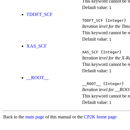
This keyword cannot be rep
Default value:
1
TDDFT_SCF
TDDFT_SCF
{Integer}
Iteration level for the T
This keyword cannot be rep
Default value:
1
XAS_SCF
XAS_SCF
{Integer}
Iteration level for the X
This keyword cannot be rep
Default value:
1
__ROOT__
__ROOT__
{Integer}
Iteration level for __ROOT_
This keyword cannot be rep
Default value:
1
Back to the
main page
of this manual or the
CP2K home page