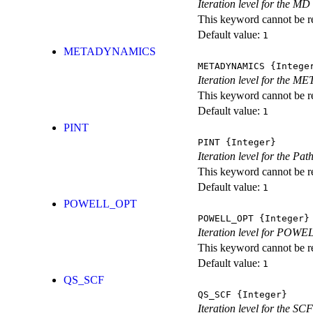
Iteration level for the MD 
This keyword cannot be rep
Default value:
1
METADYNAMICS
METADYNAMICS
{Intege
Iteration level for the 
This keyword cannot be rep
Default value:
1
PINT
PINT
{Integer}
Iteration level for the Pat
This keyword cannot be rep
Default value:
1
POWELL_OPT
POWELL_OPT
{Integer}
Iteration level for POWEL
This keyword cannot be rep
Default value:
1
QS_SCF
QS_SCF
{Integer}
Iteration level for the SCF