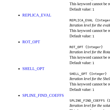
This keyword cannot be rep
Default value:
1
REPLICA_EVAL
REPLICA_EVAL
{Intege
Iteration level for the ev
This keyword cannot be rep
Default value:
1
ROT_OPT
ROT_OPT
{Integer}
Iteration level for the Rot
This keyword cannot be rep
Default value:
1
SHELL_OPT
SHELL_OPT
{Integer}
Iteration level for the She
This keyword cannot be rep
Default value:
1
SPLINE_FIND_COEFFS
SPLINE_FIND_COEFFS
{I
Iteration level for the solu