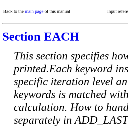
Back to the
main page
of this manual
Input refer
Section EACH
This section specifies how
printed.Each keyword insi
specific iteration level a
keywords is matched with 
calculation. How to handle
separately in ADD_LAST (