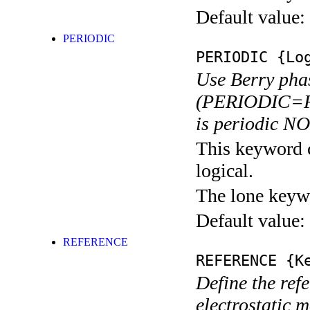
Default value:
PERIODIC
PERIODIC
{Log
Use Berry pha
(PERIODIC=F).
is periodic N
This keyword c
logical.
The lone keyw
Default value:
REFERENCE
REFERENCE
{Ke
Define the refe
electrostatic 