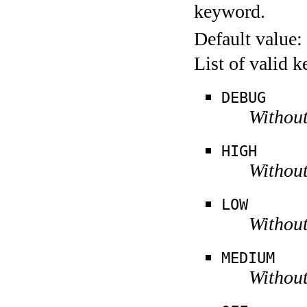
keyword.
Default value:
List of valid 
DEBUG
Without
HIGH
Without
LOW
Without
MEDIUM
Without