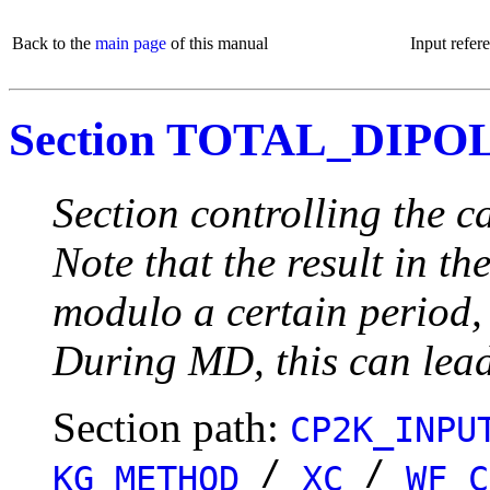
Back to the
main page
of this manual
Input refer
Section TOTAL_DIPO
Section controlling the
Note that the result in t
modulo a certain period, 
During MD, this can lead
Section path:
CP2K_INPU
/
/
KG_METHOD
XC
WF_C