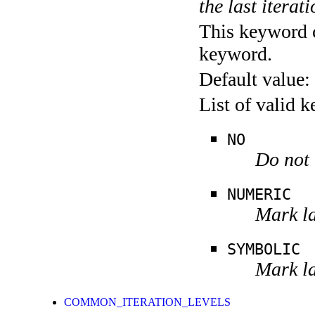
the last iterati
This keyword c
keyword.
Default value:
List of valid 
NO
Do not 
NUMERIC
Mark la
SYMBOLIC
Mark la
COMMON_ITERATION_LEVELS