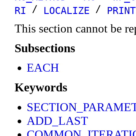
/
/
RI
LOCALIZE
PRINT
This section cannot be re
Subsections
EACH
Keywords
SECTION_PARAME
ADD_LAST
COMMON_ITERATI