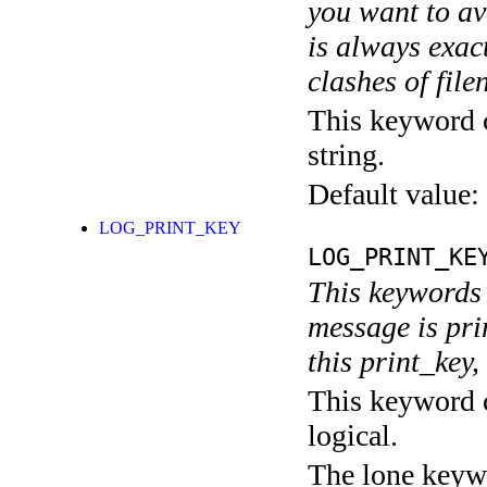
you want to av
is always exact
clashes of fil
This keyword c
string.
Default value:
LOG_PRINT_KEY
LOG_PRINT_KE
This keywords 
message is pri
this print_key,
This keyword c
logical.
The lone keyw