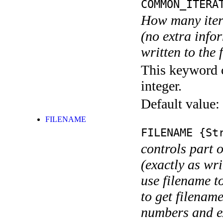
COMMON_ITERA
How many itera
(no extra infor
written to the f
This keyword c
integer.
Default value:
FILENAME
FILENAME
{Str
controls part 
(exactly as wri
use filename t
to get filename
numbers and ex