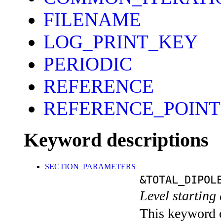
FILENAME
LOG_PRINT_KEY
PERIODIC
REFERENCE
REFERENCE_POINT
Keyword descriptions
SECTION_PARAMETERS
&TOTAL_DIPOL
Level starting 
This keyword c