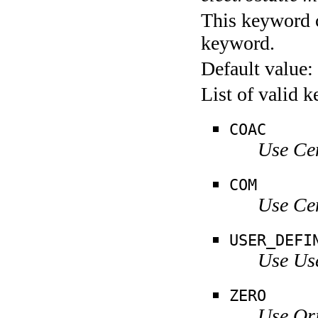
This keyword c
keyword.
Default value:
List of valid 
COAC
Use Ce
COM
Use Ce
USER_DEFI
Use Us
ZERO
Use Ori