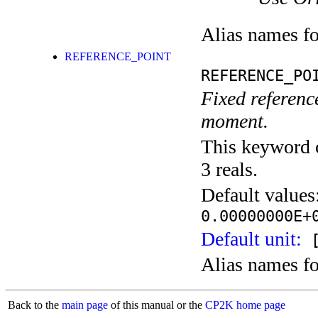
Alias names f
REFERENCE_POINT
REFERENCE_PO
Fixed reference
moment.
This keyword c
3 reals.
Default values
0.00000000E+
Default unit:
[
Alias names f
Back to the
main page
of this manual or the
CP2K home page