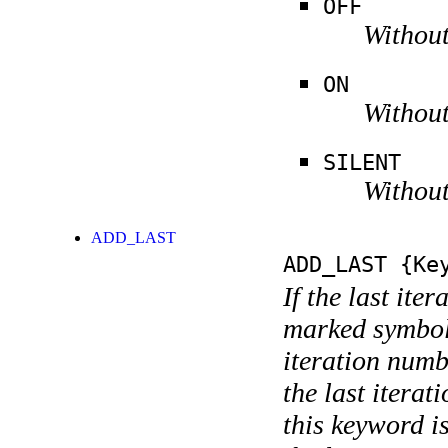
OFF
Without
ON
Without
SILENT
Without
ADD_LAST
ADD_LAST
{Key
If the last ite
marked symboli
iteration numbe
the last itera
this keyword is