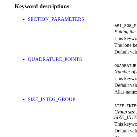
Keyword descriptions
SECTION_PARAMETERS
&RI_SOS_M
Putting th
This keywor
The lone k
Default val
QUADRATURE_POINTS
QUADRATUR
Number of q
This keywor
Default val
Alias nam
SIZE_INTEG_GROUP
SIZE_INTE
Group size 
SIZE_INTEG
This keywor
Default val