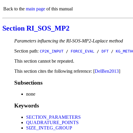
Back to the
main page
of this manual
Section RI_SOS_MP2
Parameters influencing the RI-SOS-MP2-Laplace method
Section path:
CP2K_INPUT
/
FORCE_EVAL
/
DFT
/
KG_METH
This section cannot be repeated.
This section cites the following reference: [
DelBen2013
]
Subsections
none
Keywords
SECTION_PARAMETERS
QUADRATURE_POINTS
SIZE_INTEG_GROUP