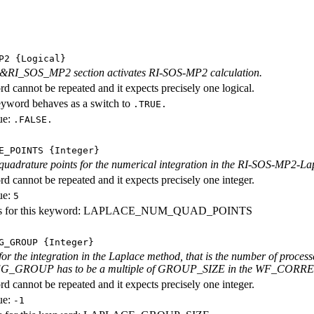
P2
{Logical}
e &RI_SOS_MP2 section activates RI-SOS-MP2 calculation.
d cannot be repeated and it expects precisely one logical.
eyword behaves as a switch to
.TRUE.
ue:
.FALSE.
E_POINTS
{Integer}
uadrature points for the numerical integration in the RI-SOS-MP2-La
d cannot be repeated and it expects precisely one integer.
ue:
5
es for this keyword: LAPLACE_NUM_QUAD_POINTS
G_GROUP
{Integer}
for the integration in the Laplace method, that is the number of process
_GROUP has to be a multiple of GROUP_SIZE in the WF_CORRELATIO
d cannot be repeated and it expects precisely one integer.
ue:
-1