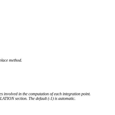
place method.
es involved in the computation of each integration point.
N section. The default (-1) is automatic.