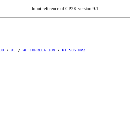
Input reference of CP2K version 9.1
OD
/
XC
/
WF_CORRELATION
/
RI_SOS_MP2