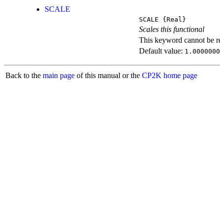
SCALE
SCALE
{Real}
Scales this functional
This keyword cannot be rep
Default value:
1.0000000
Back to the
main page
of this manual or the
CP2K home page