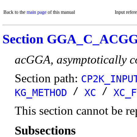
Back to the
main page
of this manual
Input refer
Section GGA_C_ACG
acGGA, asymptotically c
Section path:
CP2K_INPU
/
/
KG_METHOD
XC
XC_F
This section cannot be re
Subsections