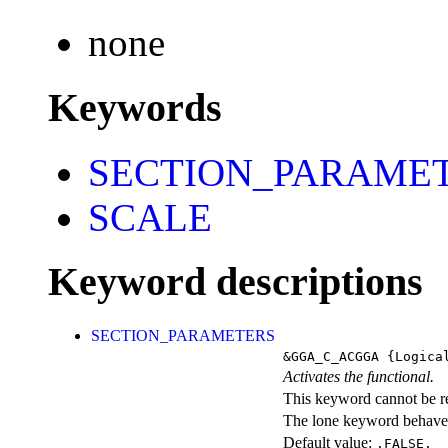
none
Keywords
SECTION_PARAME
SCALE
Keyword descriptions
SECTION_PARAMETERS
&GGA_C_ACGGA
{Logica
Activates the functional.
This keyword cannot be rep
The lone keyword behaves
Default value:
.FALSE.