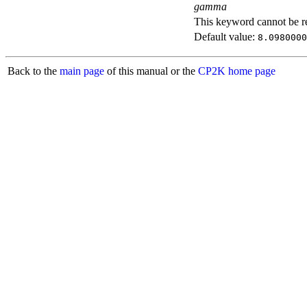
gamma
This keyword cannot be rep
Default value:
8.0980000
Back to the
main page
of this manual or the
CP2K home page