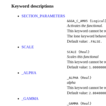
Keyword descriptions
SECTION_PARAMETERS
&GGA_C_AM05
{Logical
Activates the functional.
This keyword cannot be rep
The lone keyword behaves
Default value:
.FALSE.
SCALE
SCALE
{Real}
Scales this functional
This keyword cannot be rep
Default value:
1.0000000
_ALPHA
_ALPHA
{Real}
alpha
This keyword cannot be rep
Default value:
2.8040000
_GAMMA
_GAMMA
{Real}