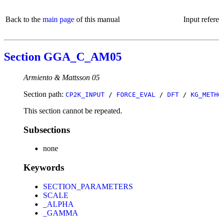
Back to the
main page
of this manual
Input refer
Section GGA_C_AM05
Armiento & Mattsson 05
Section path:
CP2K_INPUT
/
FORCE_EVAL
/
DFT
/
KG_METH
This section cannot be repeated.
Subsections
none
Keywords
SECTION_PARAMETERS
SCALE
_ALPHA
_GAMMA