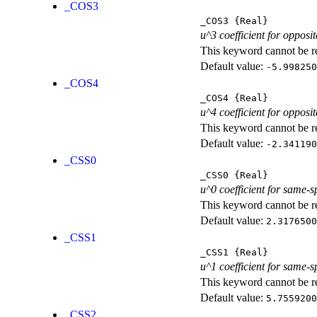
_COS3
_COS3
{Real}
u^3 coefficient for opposit
This keyword cannot be rep
Default value:
-5.998250
_COS4
_COS4
{Real}
u^4 coefficient for opposit
This keyword cannot be rep
Default value:
-2.341190
_CSS0
_CSS0
{Real}
u^0 coefficient for same-s
This keyword cannot be rep
Default value:
2.3176500
_CSS1
_CSS1
{Real}
u^1 coefficient for same-s
This keyword cannot be rep
Default value:
5.7559200
_CSS2