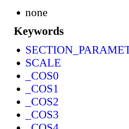
none
Keywords
SECTION_PARAME
SCALE
_COS0
_COS1
_COS2
_COS3
_COS4