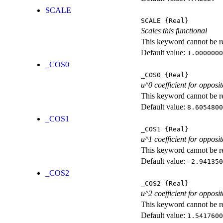
SCALE
SCALE
{Real}
Scales this functional
This keyword cannot be rep
Default value:
1.0000000
_COS0
_COS0
{Real}
u^0 coefficient for opposit
This keyword cannot be rep
Default value:
8.6054800
_COS1
_COS1
{Real}
u^1 coefficient for opposit
This keyword cannot be rep
Default value:
-2.941350
_COS2
_COS2
{Real}
u^2 coefficient for opposit
This keyword cannot be rep
Default value:
1.5417600