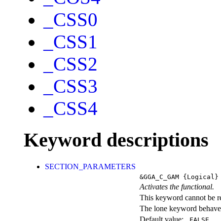
_CSS0
_CSS1
_CSS2
_CSS3
_CSS4
Keyword descriptions
SECTION_PARAMETERS
&GGA_C_GAM
{Logical}
Activates the functional.
This keyword cannot be rep
The lone keyword behaves
Default value:
.FALSE.