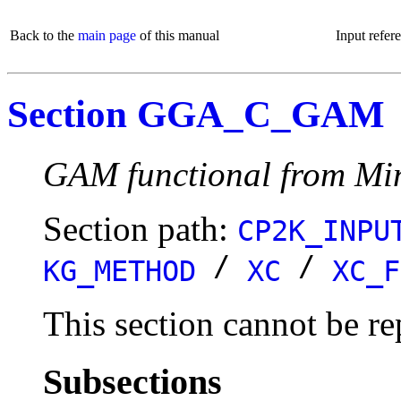
Back to the
main page
of this manual
Input refer
Section GGA_C_GAM
GAM functional from Mi
Section path:
CP2K_INPU
/
/
KG_METHOD
XC
XC_F
This section cannot be re
Subsections