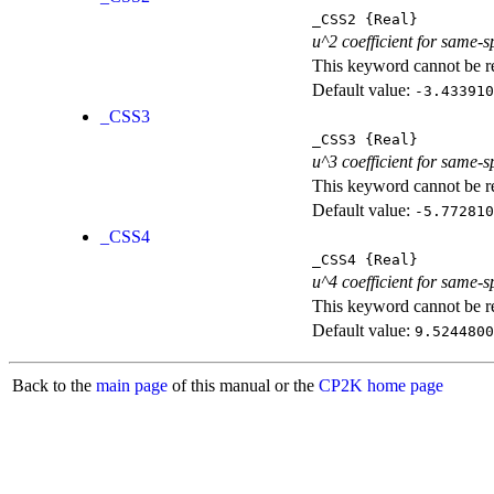
_CSS2
{Real}
u^2 coefficient for same-s
This keyword cannot be rep
Default value:
-3.433910
_CSS3
_CSS3
{Real}
u^3 coefficient for same-s
This keyword cannot be rep
Default value:
-5.772810
_CSS4
_CSS4
{Real}
u^4 coefficient for same-s
This keyword cannot be rep
Default value:
9.5244800
Back to the
main page
of this manual or the
CP2K home page