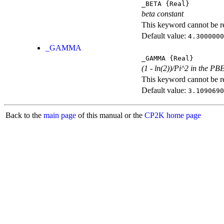
_BETA
{Real}
beta constant
This keyword cannot be rep
Default value:
4.3000000
_GAMMA
_GAMMA
{Real}
(1 - ln(2))/Pi^2 in the PB
This keyword cannot be rep
Default value:
3.1090690
Back to the
main page
of this manual or the
CP2K home page