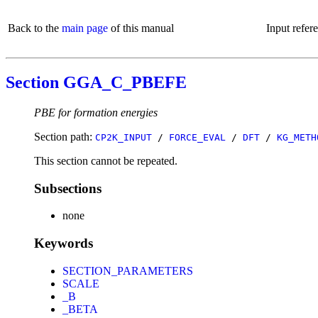
Back to the
main page
of this manual
Input refer
Section GGA_C_PBEFE
PBE for formation energies
Section path:
CP2K_INPUT
/
FORCE_EVAL
/
DFT
/
KG_METH
This section cannot be repeated.
Subsections
none
Keywords
SECTION_PARAMETERS
SCALE
_B
_BETA