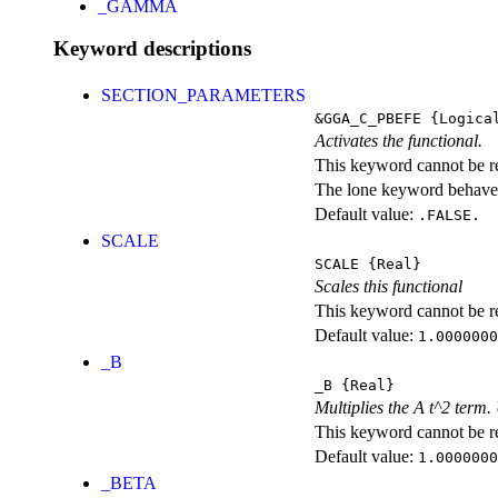
_GAMMA
Keyword descriptions
SECTION_PARAMETERS
&GGA_C_PBEFE
{Logica
Activates the functional.
This keyword cannot be rep
The lone keyword behaves
Default value:
.FALSE.
SCALE
SCALE
{Real}
Scales this functional
This keyword cannot be rep
Default value:
1.0000000
_B
_B
{Real}
Multiplies the A t^2 term
This keyword cannot be rep
Default value:
1.0000000
_BETA