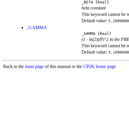
_BETA
{Real}
beta constant
This keyword cannot be rep
Default value:
5.2000000
_GAMMA
_GAMMA
{Real}
(1 - ln(2))/Pi^2 in the PB
This keyword cannot be rep
Default value:
3.1090690
Back to the
main page
of this manual or the
CP2K home page