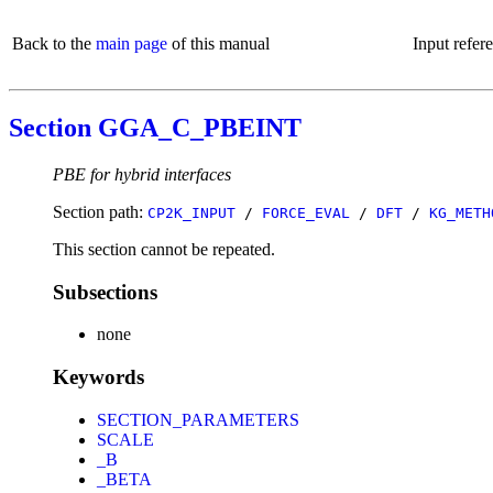
Back to the
main page
of this manual
Input refer
Section GGA_C_PBEINT
PBE for hybrid interfaces
Section path:
CP2K_INPUT
/
FORCE_EVAL
/
DFT
/
KG_METH
This section cannot be repeated.
Subsections
none
Keywords
SECTION_PARAMETERS
SCALE
_B
_BETA