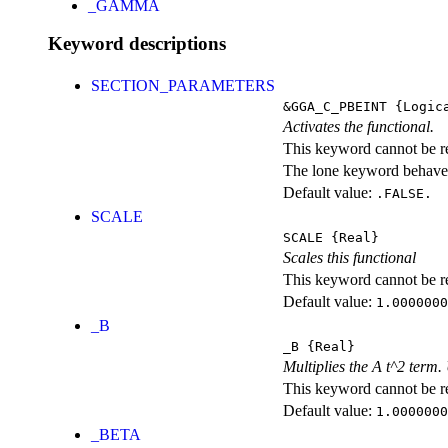
_GAMMA
Keyword descriptions
SECTION_PARAMETERS
&GGA_C_PBEINT
{Logic
Activates the functional.
This keyword cannot be rep
The lone keyword behaves
Default value:
.FALSE.
SCALE
SCALE
{Real}
Scales this functional
This keyword cannot be rep
Default value:
1.0000000
_B
_B
{Real}
Multiplies the A t^2 term
This keyword cannot be rep
Default value:
1.0000000
_BETA