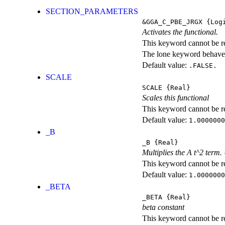
SECTION_PARAMETERS
&GGA_C_PBE_JRGX
{Logi
Activates the functional.
This keyword cannot be rep
The lone keyword behaves
Default value:
.FALSE.
SCALE
SCALE
{Real}
Scales this functional
This keyword cannot be rep
Default value:
1.0000000
_B
_B
{Real}
Multiplies the A t^2 term
This keyword cannot be rep
Default value:
1.0000000
_BETA
_BETA
{Real}
beta constant
This keyword cannot be rep