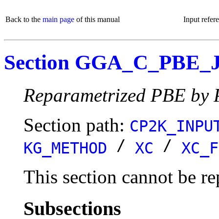
Back to the
main page
of this manual
Input refer
Section GGA_C_PBE
Reparametrized PBE by P
Section path:
CP2K_INPU
/
/
KG_METHOD
XC
XC_F
This section cannot be re
Subsections