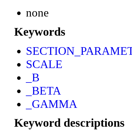
none
Keywords
SECTION_PARAME
SCALE
_B
_BETA
_GAMMA
Keyword descriptions