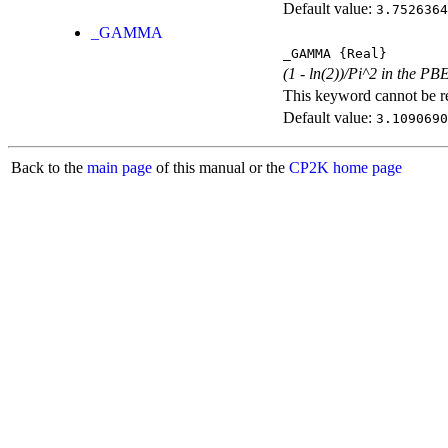
Default value:
3.7526364
_GAMMA
_GAMMA
{Real}
(1 - ln(2))/Pi^2 in the PB
This keyword cannot be rep
Default value:
3.1090690
Back to the
main page
of this manual or the
CP2K home page