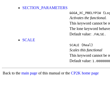
SECTION_PARAMETERS
&GGA_XC_PBELYP1W
{Log
Activates the functional.
This keyword cannot be rep
The lone keyword behaves
Default value:
.FALSE.
SCALE
SCALE
{Real}
Scales this functional
This keyword cannot be rep
Default value:
1.0000000
Back to the
main page
of this manual or the
CP2K home page