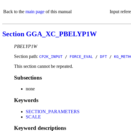
Back to the
main page
of this manual
Input refer
Section GGA_XC_PBELYP1W
PBELYP1W
Section path:
CP2K_INPUT
/
FORCE_EVAL
/
DFT
/
KG_METH
This section cannot be repeated.
Subsections
none
Keywords
SECTION_PARAMETERS
SCALE
Keyword descriptions