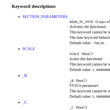
Keyword descriptions
SECTION_PARAMETERS
&GGA_XC_VV10
{Logica
Activates the functional.
This keyword cannot be rep
The lone keyword behaves
Default value:
.FALSE.
SCALE
SCALE
{Real}
Scales this functional
This keyword cannot be rep
Default value:
1.0000000
_B
_B
{Real}
VV10 b parameter
This keyword cannot be rep
Default value:
5.9000000
_C
_C
{Real}