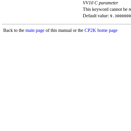
VV10 C parameter
This keyword cannot be rep
Default value:
9.3000000
Back to the
main page
of this manual or the
CP2K home page