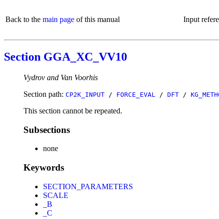
Back to the
main page
of this manual
Input refer
Section GGA_XC_VV10
Vydrov and Van Voorhis
Section path:
CP2K_INPUT
/
FORCE_EVAL
/
DFT
/
KG_METH
This section cannot be repeated.
Subsections
none
Keywords
SECTION_PARAMETERS
SCALE
_B
_C