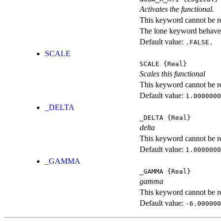
Activates the functional.
This keyword cannot be rep
The lone keyword behaves
Default value:
.FALSE.
SCALE
SCALE
{Real}
Scales this functional
This keyword cannot be rep
Default value:
1.0000000
_DELTA
_DELTA
{Real}
delta
This keyword cannot be rep
Default value:
1.0000000
_GAMMA
_GAMMA
{Real}
gamma
This keyword cannot be rep
Default value:
-6.000000