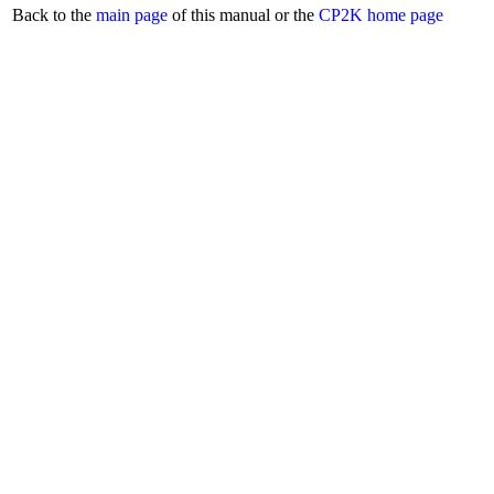
Back to the
main page
of this manual or the
CP2K home page