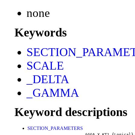
none
Keywords
SECTION_PARAME
SCALE
_DELTA
_GAMMA
Keyword descriptions
SECTION_PARAMETERS
&GGA_X_KT1
{Logical}