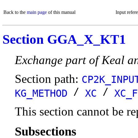
Back to the
main page
of this manual
Input refer
Section GGA_X_KT1
Exchange part of Keal an
Section path:
CP2K_INPU
/
/
KG_METHOD
XC
XC_F
This section cannot be re
Subsections