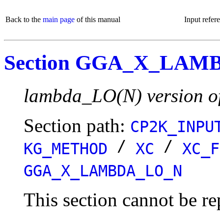
Back to the
main page
of this manual
Input refer
Section GGA_X_LAM
lambda_LO(N) version o
Section path:
CP2K_INPU
/
/
KG_METHOD
XC
XC_F
GGA_X_LAMBDA_LO_N
This section cannot be re