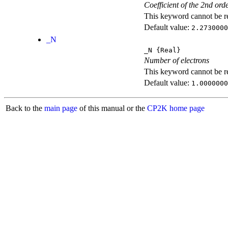
Coefficient of the 2nd ord
This keyword cannot be rep
Default value:
2.2730000
_N
_N
{Real}
Number of electrons
This keyword cannot be rep
Default value:
1.0000000
Back to the
main page
of this manual or the
CP2K home page