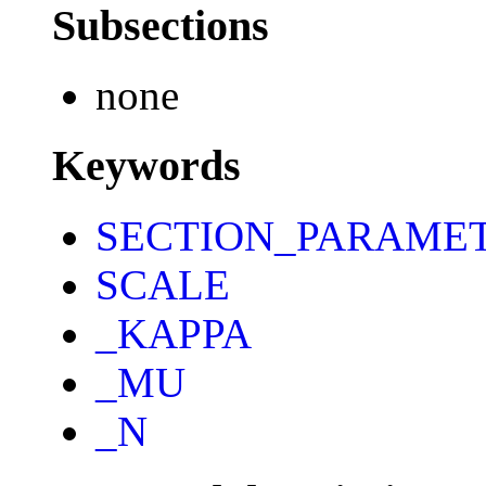
Subsections
none
Keywords
SECTION_PARAME
SCALE
_KAPPA
_MU
_N