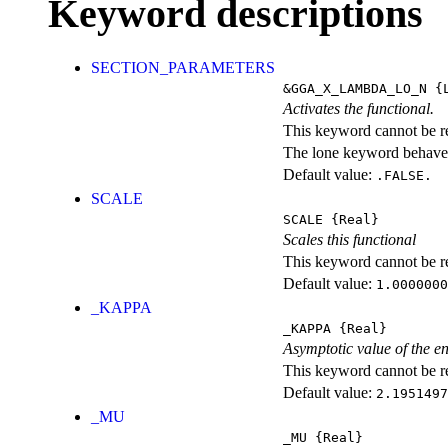
Keyword descriptions
SECTION_PARAMETERS
&GGA_X_LAMBDA_LO_N
{L
Activates the functional.
This keyword cannot be rep
The lone keyword behaves
Default value:
.FALSE.
SCALE
SCALE
{Real}
Scales this functional
This keyword cannot be rep
Default value:
1.0000000
_KAPPA
_KAPPA
{Real}
Asymptotic value of the e
This keyword cannot be rep
Default value:
2.1951497
_MU
_MU
{Real}