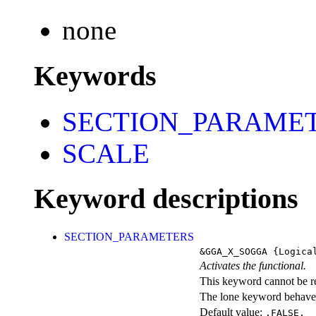
none
Keywords
SECTION_PARAME
SCALE
Keyword descriptions
SECTION_PARAMETERS
&GGA_X_SOGGA
{Logica
Activates the functional.
This keyword cannot be rep
The lone keyword behaves
Default value:
.FALSE.