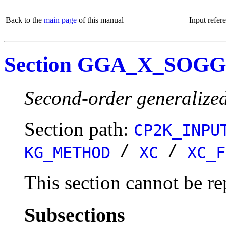
Back to the
main page
of this manual
Input refer
Section GGA_X_SOG
Second-order generalize
Section path:
CP2K_INPU
/
/
KG_METHOD
XC
XC_F
This section cannot be re
Subsections