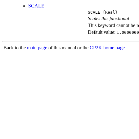
SCALE
SCALE
{Real}
Scales this functional
This keyword cannot be rep
Default value:
1.0000000
Back to the
main page
of this manual or the
CP2K home page