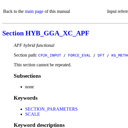
Back to the
main page
of this manual
Input refer
Section HYB_GGA_XC_APF
APF hybrid functional
Section path:
CP2K_INPUT
/
FORCE_EVAL
/
DFT
/
KG_METH
This section cannot be repeated.
Subsections
none
Keywords
SECTION_PARAMETERS
SCALE
Keyword descriptions