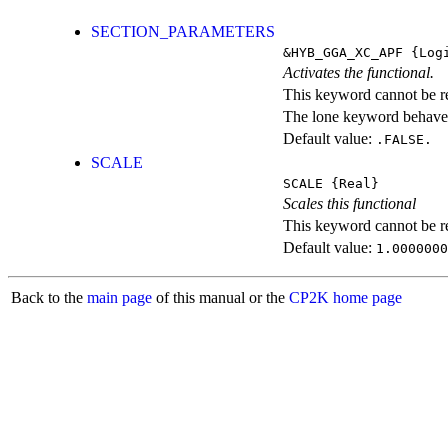
SECTION_PARAMETERS
&HYB_GGA_XC_APF
{Logi
Activates the functional.
This keyword cannot be rep
The lone keyword behaves
Default value:
.FALSE.
SCALE
SCALE
{Real}
Scales this functional
This keyword cannot be rep
Default value:
1.0000000
Back to the
main page
of this manual or the
CP2K home page