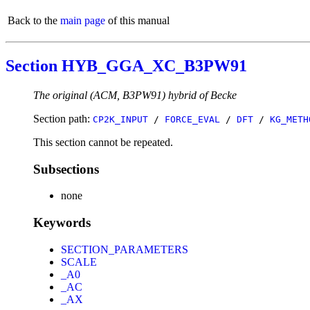
Back to the
main page
of this manual
Section HYB_GGA_XC_B3PW91
The original (ACM, B3PW91) hybrid of Becke
Section path:
CP2K_INPUT
/
FORCE_EVAL
/
DFT
/
KG_METH
This section cannot be repeated.
Subsections
none
Keywords
SECTION_PARAMETERS
SCALE
_A0
_AC
_AX