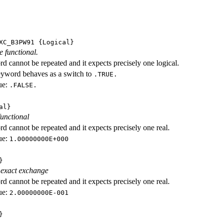
XC_B3PW91
{Logical}
e functional.
d cannot be repeated and it expects precisely one logical.
eyword behaves as a switch to
.TRUE.
ue:
.FALSE.
al}
functional
d cannot be repeated and it expects precisely one real.
ue:
1.00000000E+000
}
 exact exchange
d cannot be repeated and it expects precisely one real.
ue:
2.00000000E-001
}