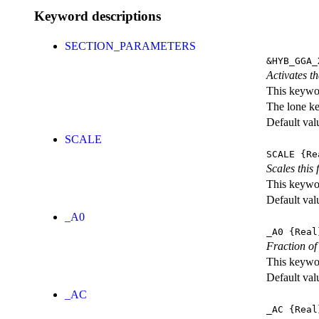
Keyword descriptions
SECTION_PARAMETERS
&HYB_GGA_
Activates th
This keywor
The lone k
Default val
SCALE
SCALE
{Re
Scales this 
This keywor
Default val
_A0
_A0
{Real
Fraction of
This keywor
Default val
_AC
_AC
{Real