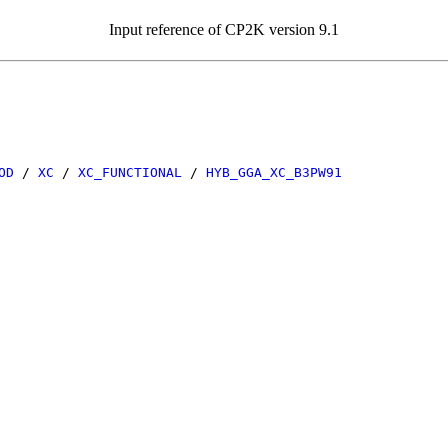
Input reference of CP2K version 9.1
OD
/
XC
/
XC_FUNCTIONAL
/
HYB_GGA_XC_B3PW91