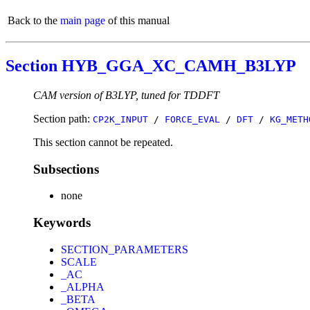
Back to the
main page
of this manual
Section HYB_GGA_XC_CAMH_B3LYP
CAM version of B3LYP, tuned for TDDFT
Section path:
CP2K_INPUT
/
FORCE_EVAL
/
DFT
/
KG_METH
This section cannot be repeated.
Subsections
none
Keywords
SECTION_PARAMETERS
SCALE
_AC
_ALPHA
_BETA