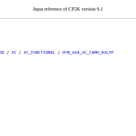
Input reference of CP2K version 9.1
OD
/
XC
/
XC_FUNCTIONAL
/
HYB_GGA_XC_CAMH_B3LYP