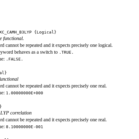
XC_CAMH_B3LYP
{Logical}
e functional.
d cannot be repeated and it expects precisely one logical.
eyword behaves as a switch to
.TRUE.
ue:
.FALSE.
al}
functional
d cannot be repeated and it expects precisely one real.
ue:
1.00000000E+000
}
 LYP correlation
d cannot be repeated and it expects precisely one real.
ue:
8.10000000E-001