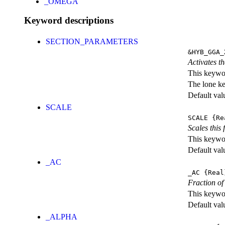
_OMEGA
Keyword descriptions
SECTION_PARAMETERS
&HYB_GGA_
Activates th
This keywor
The lone k
Default val
SCALE
SCALE
{Re
Scales this 
This keywor
Default val
_AC
_AC
{Real
Fraction of
This keywor
Default val
_ALPHA