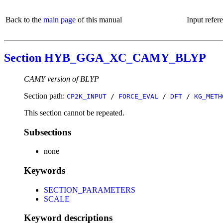
Back to the
main page
of this manual
Input refer
Section HYB_GGA_XC_CAMY_BLYP
CAMY version of BLYP
Section path:
CP2K_INPUT
/
FORCE_EVAL
/
DFT
/
KG_METH
This section cannot be repeated.
Subsections
none
Keywords
SECTION_PARAMETERS
SCALE
Keyword descriptions