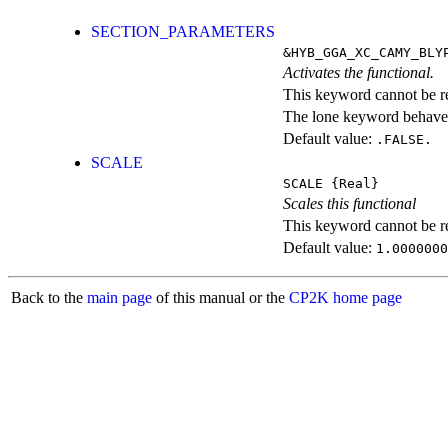
SECTION_PARAMETERS
&HYB_GGA_XC_CAMY_BLY
Activates the functional.
This keyword cannot be rep
The lone keyword behaves
Default value:
.FALSE.
SCALE
SCALE
{Real}
Scales this functional
This keyword cannot be rep
Default value:
1.0000000
Back to the
main page
of this manual or the
CP2K home page