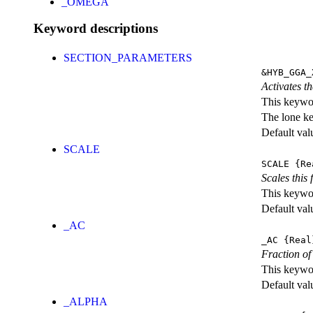
_OMEGA
Keyword descriptions
SECTION_PARAMETERS
&HYB_GGA_
Activates th
This keywor
The lone k
Default val
SCALE
SCALE
{Re
Scales this 
This keywor
Default val
_AC
_AC
{Real
Fraction of
This keywor
Default val
_ALPHA