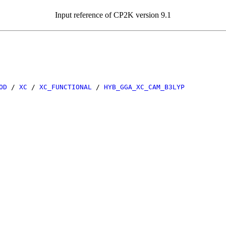
Input reference of CP2K version 9.1
OD
/
XC
/
XC_FUNCTIONAL
/
HYB_GGA_XC_CAM_B3LYP