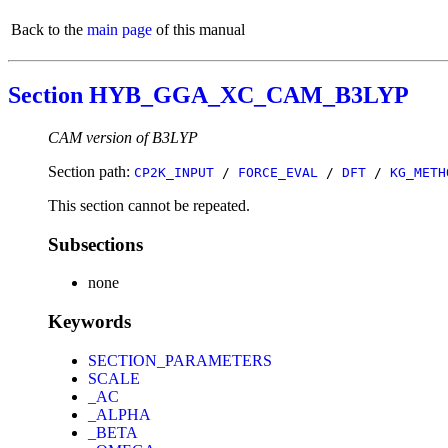
Back to the
main page
of this manual
Section HYB_GGA_XC_CAM_B3LYP
CAM version of B3LYP
Section path:
CP2K_INPUT
/
FORCE_EVAL
/
DFT
/
KG_METH
This section cannot be repeated.
Subsections
none
Keywords
SECTION_PARAMETERS
SCALE
_AC
_ALPHA
_BETA