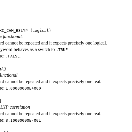
XC_CAM_B3LYP
{Logical}
e functional.
d cannot be repeated and it expects precisely one logical.
eyword behaves as a switch to
.TRUE.
ue:
.FALSE.
al}
functional
d cannot be repeated and it expects precisely one real.
ue:
1.00000000E+000
}
 LYP correlation
d cannot be repeated and it expects precisely one real.
ue:
8.10000000E-001