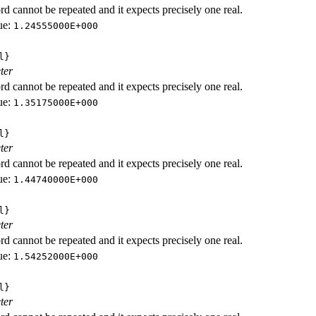
d cannot be repeated and it expects precisely one real.
ue:
1.24555000E+000
l}
ter
d cannot be repeated and it expects precisely one real.
ue:
1.35175000E+000
l}
ter
d cannot be repeated and it expects precisely one real.
ue:
1.44740000E+000
l}
ter
d cannot be repeated and it expects precisely one real.
ue:
1.54252000E+000
l}
ter