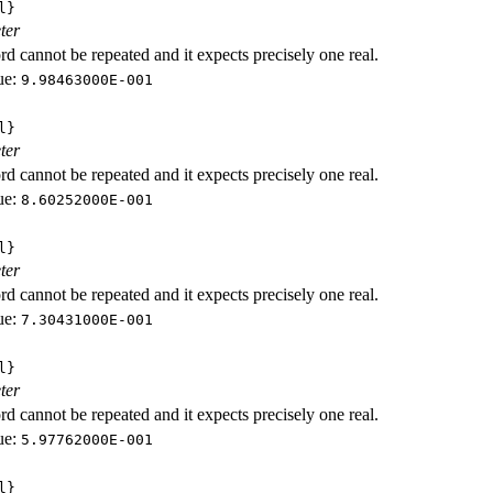
l}
ter
d cannot be repeated and it expects precisely one real.
ue:
9.98463000E-001
l}
ter
d cannot be repeated and it expects precisely one real.
ue:
8.60252000E-001
l}
ter
d cannot be repeated and it expects precisely one real.
ue:
7.30431000E-001
l}
ter
d cannot be repeated and it expects precisely one real.
ue:
5.97762000E-001
l}