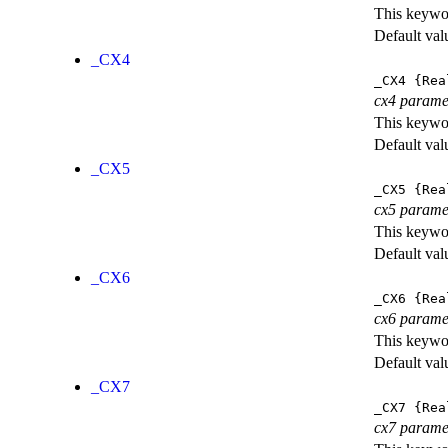
This keywor
Default val
_CX4
_CX4
{Rea
cx4 parame
This keywor
Default val
_CX5
_CX5
{Rea
cx5 parame
This keywor
Default val
_CX6
_CX6
{Rea
cx6 parame
This keywor
Default val
_CX7
_CX7
{Rea
cx7 parame