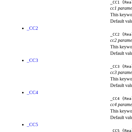
_CC1
{Rea
cc1 parame
This keywor
Default val
_CC2
_CC2
{Rea
cc2 parame
This keywor
Default val
_CC3
_CC3
{Rea
cc3 parame
This keywor
Default val
_CC4
_CC4
{Rea
cc4 parame
This keywor
Default val
_CC5
_CC5
{Rea