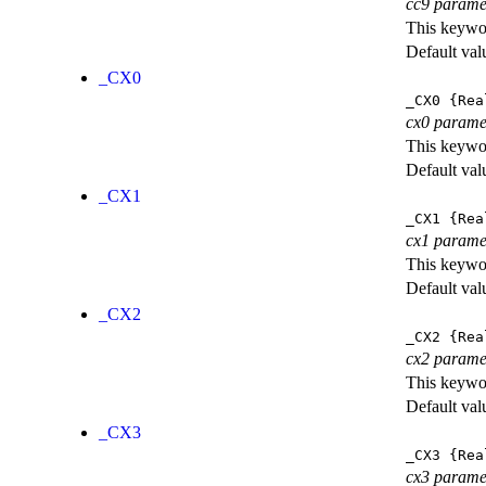
cc9 parame
This keywor
Default val
_CX0
_CX0
{Rea
cx0 parame
This keywor
Default val
_CX1
_CX1
{Rea
cx1 parame
This keywor
Default val
_CX2
_CX2
{Rea
cx2 parame
This keywor
Default val
_CX3
_CX3
{Rea
cx3 parame