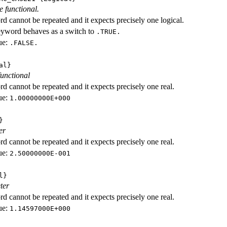
e functional.
d cannot be repeated and it expects precisely one logical.
eyword behaves as a switch to
.TRUE.
ue:
.FALSE.
al}
functional
d cannot be repeated and it expects precisely one real.
ue:
1.00000000E+000
}
er
d cannot be repeated and it expects precisely one real.
ue:
2.50000000E-001
l}
ter
d cannot be repeated and it expects precisely one real.
ue:
1.14597000E+000