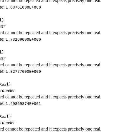
d cannot be repeated and it expects precisely one real.
ue:
1.63761000E+000
l}
ter
d cannot be repeated and it expects precisely one real.
ue:
1.73269000E+000
l}
ter
d cannot be repeated and it expects precisely one real.
ue:
1.82777000E+000
Real}
rameter
d cannot be repeated and it expects precisely one real.
ue:
1.49869874E+001
Real}
rameter
d cannot be repeated and it expects precisely one real.