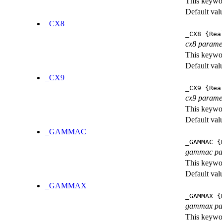
This keywor
Default val
_CX8
_CX8
{Rea
cx8 parame
This keywor
Default val
_CX9
_CX9
{Rea
cx9 parame
This keywor
Default val
_GAMMAC
_GAMMAC
{
gammac pa
This keywor
Default val
_GAMMAX
_GAMMAX
{
gammax pa
This keywor