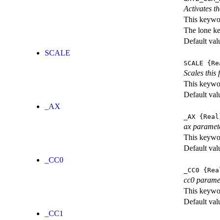
Activates th
This keywor
The lone k
Default val
SCALE
SCALE
{Re
Scales this 
This keywor
Default val
_AX
_AX
{Real
ax paramet
This keywor
Default val
_CC0
_CC0
{Rea
cc0 parame
This keywor
Default val
_CC1