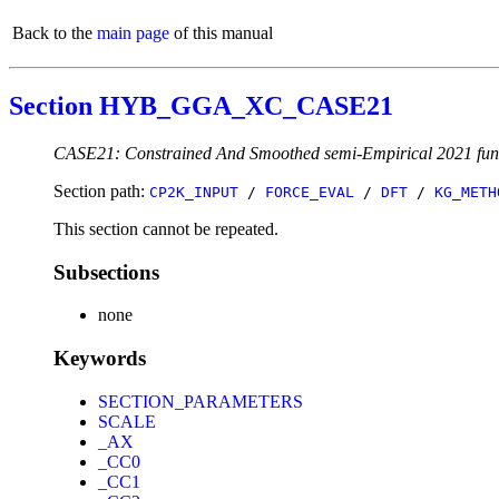
Back to the
main page
of this manual
Section HYB_GGA_XC_CASE21
CASE21: Constrained And Smoothed semi-Empirical 2021 fun
Section path:
CP2K_INPUT
/
FORCE_EVAL
/
DFT
/
KG_METH
This section cannot be repeated.
Subsections
none
Keywords
SECTION_PARAMETERS
SCALE
_AX
_CC0
_CC1