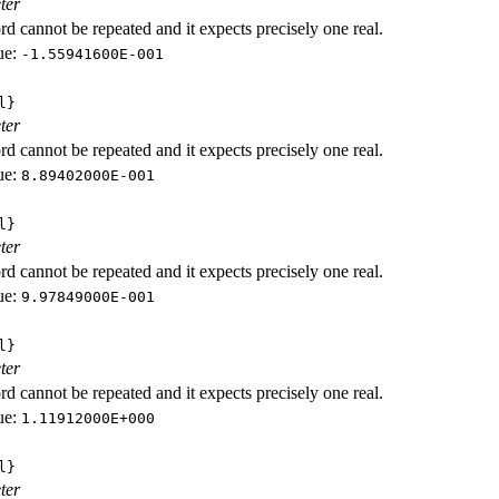
ter
d cannot be repeated and it expects precisely one real.
ue:
-1.55941600E-001
l}
ter
d cannot be repeated and it expects precisely one real.
ue:
8.89402000E-001
l}
ter
d cannot be repeated and it expects precisely one real.
ue:
9.97849000E-001
l}
ter
d cannot be repeated and it expects precisely one real.
ue:
1.11912000E+000
l}
ter