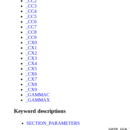
_CC2
_CC3
_CC4
_CC5
_CC6
_CC7
_CC8
_CC9
_CX0
_CX1
_CX2
_CX3
_CX4
_CX5
_CX6
_CX7
_CX8
_CX9
_GAMMAC
_GAMMAX
Keyword descriptions
SECTION_PARAMETERS
&HYB_GGA_