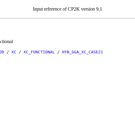
Input reference of CP2K version 9.1
ctional
OD
/
XC
/
XC_FUNCTIONAL
/
HYB_GGA_XC_CASE21