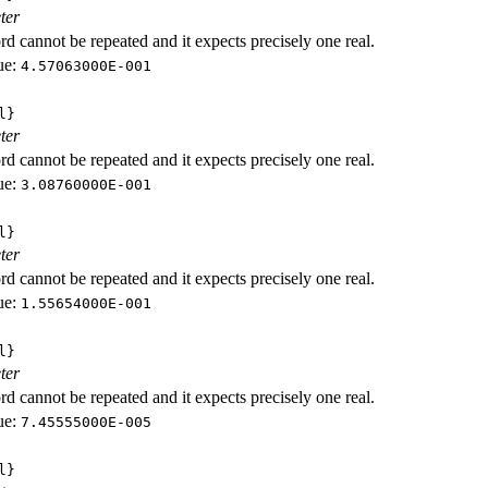
ter
d cannot be repeated and it expects precisely one real.
ue:
4.57063000E-001
l}
ter
d cannot be repeated and it expects precisely one real.
ue:
3.08760000E-001
l}
ter
d cannot be repeated and it expects precisely one real.
ue:
1.55654000E-001
l}
ter
d cannot be repeated and it expects precisely one real.
ue:
7.45555000E-005
l}