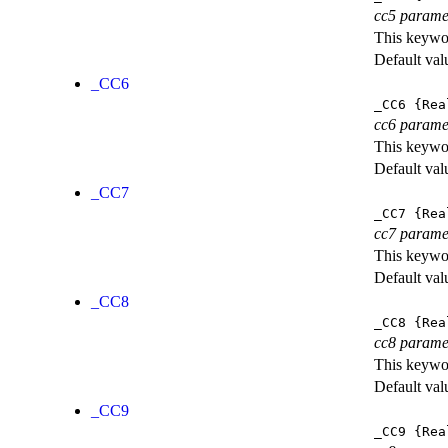
cc5 parame
This keywor
Default val
_CC6
_CC6
{Rea
cc6 parame
This keywor
Default val
_CC7
_CC7
{Rea
cc7 parame
This keywor
Default val
_CC8
_CC8
{Rea
cc8 parame
This keywor
Default val
_CC9
_CC9
{Rea