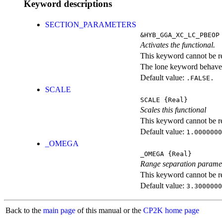
Keyword descriptions
SECTION_PARAMETERS
&HYB_GGA_XC_LC_PBEOP
Activates the functional.
This keyword cannot be rep
The lone keyword behaves
Default value:
.FALSE.
SCALE
SCALE
{Real}
Scales this functional
This keyword cannot be rep
Default value:
1.0000000
_OMEGA
_OMEGA
{Real}
Range separation parame
This keyword cannot be rep
Default value:
3.3000000
Back to the
main page
of this manual or the
CP2K home page