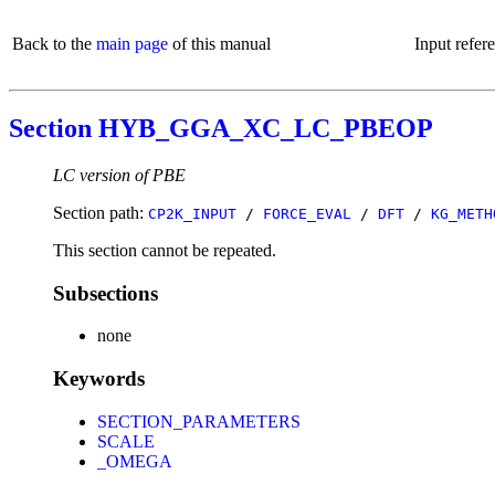
Back to the
main page
of this manual
Input refer
Section HYB_GGA_XC_LC_PBEOP
LC version of PBE
Section path:
CP2K_INPUT
/
FORCE_EVAL
/
DFT
/
KG_METH
This section cannot be repeated.
Subsections
none
Keywords
SECTION_PARAMETERS
SCALE
_OMEGA