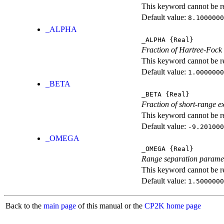
This keyword cannot be rep
Default value:
8.1000000
_ALPHA
_ALPHA
{Real}
Fraction of Hartree-Fock
This keyword cannot be rep
Default value:
1.0000000
_BETA
_BETA
{Real}
Fraction of short-range e
This keyword cannot be rep
Default value:
-9.201000
_OMEGA
_OMEGA
{Real}
Range separation parame
This keyword cannot be rep
Default value:
1.5000000
Back to the
main page
of this manual or the
CP2K home page