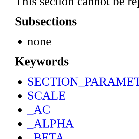
This section cannot be re
Subsections
none
Keywords
SECTION_PARAME
SCALE
_AC
_ALPHA
_BETA