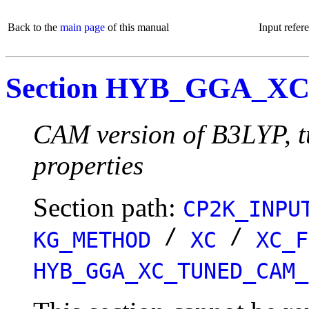
Back to the
main page
of this manual
Input refer
Section HYB_GGA_
CAM version of B3LYP, tu
properties
Section path:
CP2K_INPU
/
/
KG_METHOD
XC
XC_F
HYB_GGA_XC_TUNED_CAM_