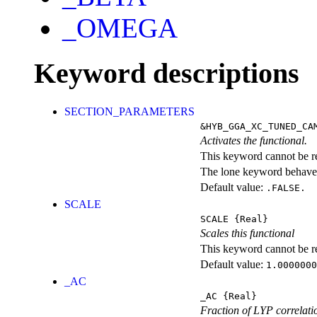
_OMEGA
Keyword descriptions
SECTION_PARAMETERS
&HYB_GGA_XC_TUNED_CA
Activates the functional.
This keyword cannot be rep
The lone keyword behaves
Default value:
.FALSE.
SCALE
SCALE
{Real}
Scales this functional
This keyword cannot be rep
Default value:
1.0000000
_AC
_AC
{Real}
Fraction of LYP correlati