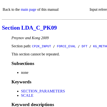
Back to the
main page
of this manual
Input refer
Section LDA_C_PK09
Proynov and Kong 2009
Section path:
CP2K_INPUT
/
FORCE_EVAL
/
DFT
/
KG_METH
This section cannot be repeated.
Subsections
none
Keywords
SECTION_PARAMETERS
SCALE
Keyword descriptions