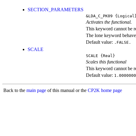
SECTION_PARAMETERS
&LDA_C_PK09
{Logical
Activates the functional.
This keyword cannot be rep
The lone keyword behaves
Default value:
.FALSE.
SCALE
SCALE
{Real}
Scales this functional
This keyword cannot be rep
Default value:
1.0000000
Back to the
main page
of this manual or the
CP2K home page