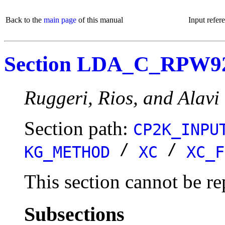
Back to the
main page
of this manual
Input refer
Section LDA_C_RPW9
Ruggeri, Rios, and Alavi r
Section path:
CP2K_INPU
/
/
KG_METHOD
XC
XC_F
This section cannot be re
Subsections