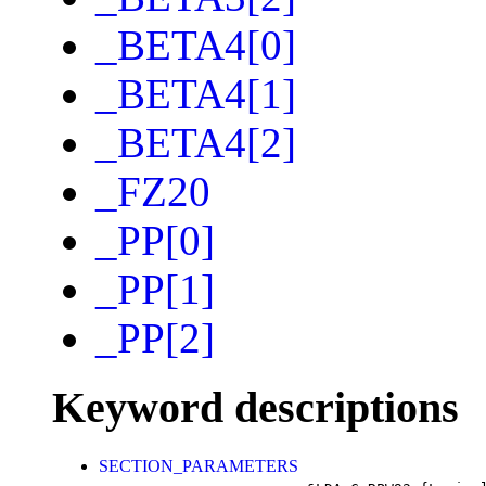
_BETA4[0]
_BETA4[1]
_BETA4[2]
_FZ20
_PP[0]
_PP[1]
_PP[2]
Keyword descriptions
SECTION_PARAMETERS