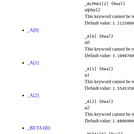
_ALPHA1[2]
{Real}
alpha12
This keyword cannot be rep
Default value:
1.1125000
_A[0]
_A[0]
{Real}
a0
This keyword cannot be rep
Default value:
3.1090700
_A[1]
_A[1]
{Real}
a1
This keyword cannot be rep
Default value:
1.5545350
_A[2]
_A[2]
{Real}
a2
This keyword cannot be rep
Default value:
1.6886900
_BETA1[0]