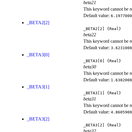
beta21
This keyword cannot be rep
Default value:
6.1977000
_BETA2[2]
_BETA2[2]
{Real}
beta22
This keyword cannot be rep
Default value:
3.6231000
_BETA3[0]
_BETA3[0]
{Real}
beta30
This keyword cannot be rep
Default value:
1.6382000
_BETA3[1]
_BETA3[1]
{Real}
beta31
This keyword cannot be rep
Default value:
4.8605900
_BETA3[2]
_BETA3[2]
{Real}
beta32