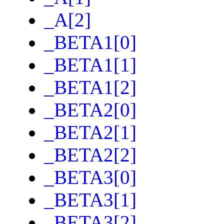
_A[2]
_BETA1[0]
_BETA1[1]
_BETA1[2]
_BETA2[0]
_BETA2[1]
_BETA2[2]
_BETA3[0]
_BETA3[1]
_BETA3[2]