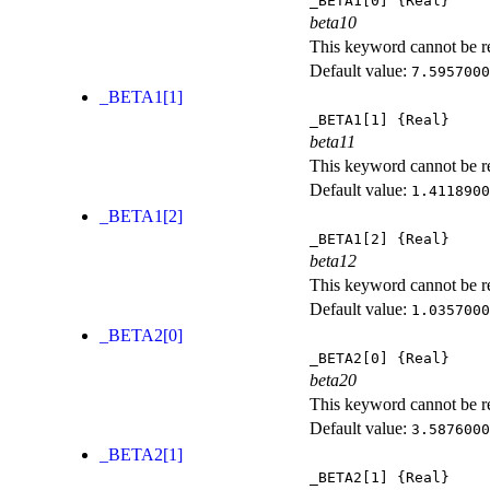
_BETA1[0]
{Real}
beta10
This keyword cannot be rep
Default value:
7.5957000
_BETA1[1]
_BETA1[1]
{Real}
beta11
This keyword cannot be rep
Default value:
1.4118900
_BETA1[2]
_BETA1[2]
{Real}
beta12
This keyword cannot be rep
Default value:
1.0357000
_BETA2[0]
_BETA2[0]
{Real}
beta20
This keyword cannot be rep
Default value:
3.5876000
_BETA2[1]
_BETA2[1]
{Real}