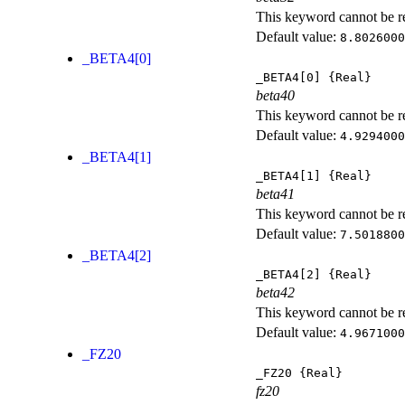
This keyword cannot be rep
Default value:
8.8026000
_BETA4[0]
_BETA4[0]
{Real}
beta40
This keyword cannot be rep
Default value:
4.9294000
_BETA4[1]
_BETA4[1]
{Real}
beta41
This keyword cannot be rep
Default value:
7.5018800
_BETA4[2]
_BETA4[2]
{Real}
beta42
This keyword cannot be rep
Default value:
4.9671000
_FZ20
_FZ20
{Real}
fz20