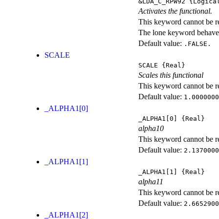
&LDA_C_RPW92
{Logica
Activates the functional.
This keyword cannot be rep
The lone keyword behaves
Default value:
.FALSE.
SCALE
SCALE
{Real}
Scales this functional
This keyword cannot be rep
Default value:
1.0000000
_ALPHA1[0]
_ALPHA1[0]
{Real}
alpha10
This keyword cannot be rep
Default value:
2.1370000
_ALPHA1[1]
_ALPHA1[1]
{Real}
alpha11
This keyword cannot be rep
Default value:
2.6652900
_ALPHA1[2]