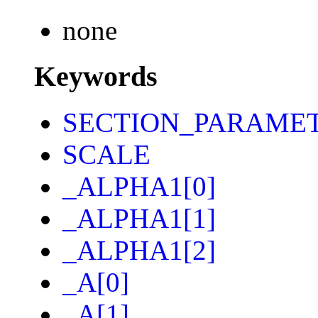
none
Keywords
SECTION_PARAME
SCALE
_ALPHA1[0]
_ALPHA1[1]
_ALPHA1[2]
_A[0]
_A[1]