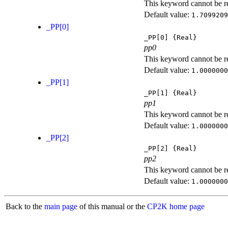
This keyword cannot be rep
Default value:
1.7099209
_PP[0]
_PP[0]
{Real}
pp0
This keyword cannot be rep
Default value:
1.0000000
_PP[1]
_PP[1]
{Real}
pp1
This keyword cannot be rep
Default value:
1.0000000
_PP[2]
_PP[2]
{Real}
pp2
This keyword cannot be rep
Default value:
1.0000000
Back to the
main page
of this manual or the
CP2K home page