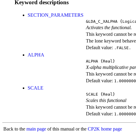
Keyword descriptions
SECTION_PARAMETERS
&LDA_C_XALPHA
{Logic
Activates the functional.
This keyword cannot be rep
The lone keyword behaves
Default value:
.FALSE.
ALPHA
ALPHA
{Real}
X-alpha multiplicative pa
This keyword cannot be rep
Default value:
1.0000000
SCALE
SCALE
{Real}
Scales this functional
This keyword cannot be rep
Default value:
1.0000000
Back to the
main page
of this manual or the
CP2K home page