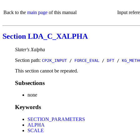
Back to the
main page
of this manual
Input refer
Section LDA_C_XALPHA
Slater's Xalpha
Section path:
CP2K_INPUT
/
FORCE_EVAL
/
DFT
/
KG_METH
This section cannot be repeated.
Subsections
none
Keywords
SECTION_PARAMETERS
ALPHA
SCALE