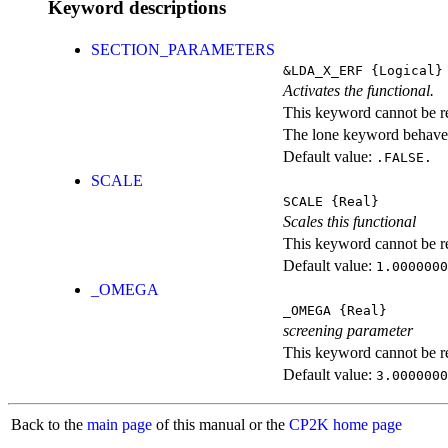
Keyword descriptions
SECTION_PARAMETERS
&LDA_X_ERF
{Logical}
Activates the functional.
This keyword cannot be rep
The lone keyword behaves
Default value:
.FALSE.
SCALE
SCALE
{Real}
Scales this functional
This keyword cannot be rep
Default value:
1.0000000
_OMEGA
_OMEGA
{Real}
screening parameter
This keyword cannot be rep
Default value:
3.0000000
Back to the
main page
of this manual or the
CP2K home page