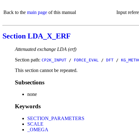
Back to the
main page
of this manual
Input refer
Section LDA_X_ERF
Attenuated exchange LDA (erf)
Section path:
CP2K_INPUT
/
FORCE_EVAL
/
DFT
/
KG_METH
This section cannot be repeated.
Subsections
none
Keywords
SECTION_PARAMETERS
SCALE
_OMEGA