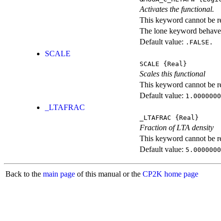
Activates the functional.
This keyword cannot be rep
The lone keyword behaves
Default value:
.FALSE.
SCALE
SCALE
{Real}
Scales this functional
This keyword cannot be rep
Default value:
1.0000000
_LTAFRAC
_LTAFRAC
{Real}
Fraction of LTA density
This keyword cannot be rep
Default value:
5.0000000
Back to the
main page
of this manual or the
CP2K home page