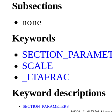
Subsections
none
Keywords
SECTION_PARAME
SCALE
_LTAFRAC
Keyword descriptions
SECTION_PARAMETERS
&MGGA_C_HLTAPW
{Logi