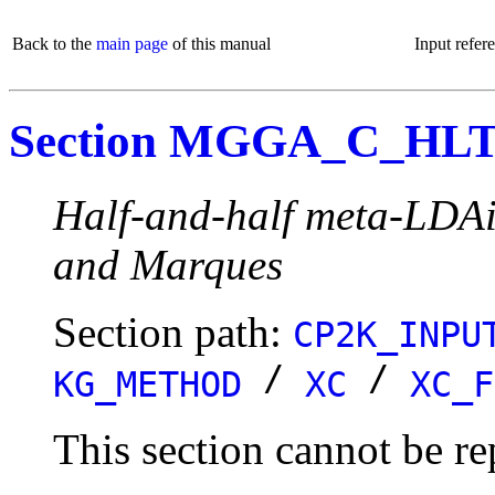
Back to the
main page
of this manual
Input refer
Section MGGA_C_HL
Half-and-half meta-LDAi
and Marques
Section path:
CP2K_INPU
/
/
KG_METHOD
XC
XC_F
This section cannot be re