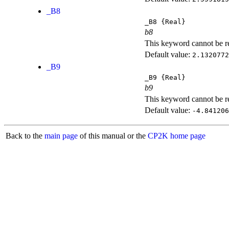
_B8
_B8
{Real}
b8
This keyword cannot be rep
Default value:
2.1320772
_B9
_B9
{Real}
b9
This keyword cannot be rep
Default value:
-4.841206
Back to the
main page
of this manual or the
CP2K home page