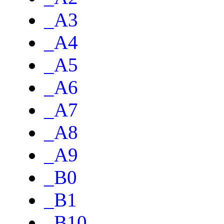
_A3
_A4
_A5
_A6
_A7
_A8
_A9
_B0
_B1
_B10