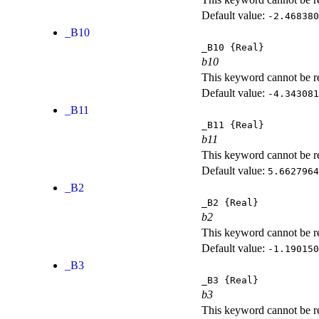
Default value:
-2.468380
_B10
_B10
{Real}
b10
This keyword cannot be rep
Default value:
-4.343081
_B11
_B11
{Real}
b11
This keyword cannot be rep
Default value:
5.6627964
_B2
_B2
{Real}
b2
This keyword cannot be rep
Default value:
-1.190150
_B3
_B3
{Real}
b3
This keyword cannot be rep