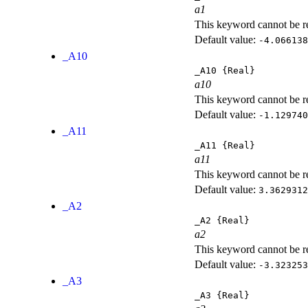
a1
This keyword cannot be rep
Default value:
-4.066138
_A10
_A10
{Real}
a10
This keyword cannot be rep
Default value:
-1.129740
_A11
_A11
{Real}
a11
This keyword cannot be rep
Default value:
3.3629312
_A2
_A2
{Real}
a2
This keyword cannot be rep
Default value:
-3.323253
_A3
_A3
{Real}