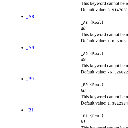
This keyword cannot be rep
Default value:
3.9147081
_A8
_A8
{Real}
a8
This keyword cannot be rep
Default value:
1.8363851
_A9
_A9
{Real}
a9
This keyword cannot be rep
Default value:
-6.326822
_B0
_B0
{Real}
b0
This keyword cannot be rep
Default value:
1.3812334
_B1
_B1
{Real}
b1
This keyword cannot be rep