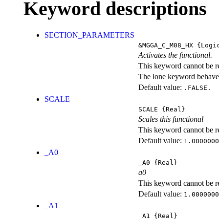
Keyword descriptions
SECTION_PARAMETERS
&MGGA_C_M08_HX
{Logi
Activates the functional.
This keyword cannot be rep
The lone keyword behaves
Default value:
.FALSE.
SCALE
SCALE
{Real}
Scales this functional
This keyword cannot be rep
Default value:
1.0000000
_A0
_A0
{Real}
a0
This keyword cannot be rep
Default value:
1.0000000
_A1
_A1
{Real}