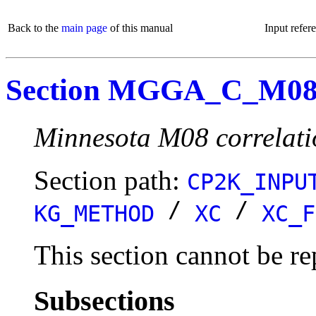
Back to the
main page
of this manual
Input refer
Section MGGA_C_M0
Minnesota M08 correlati
Section path:
CP2K_INPU
/
/
KG_METHOD
XC
XC_F
This section cannot be re
Subsections