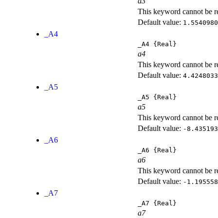
a3
This keyword cannot be rep
Default value:
1.5540980
_A4
_A4
{Real}
a4
This keyword cannot be rep
Default value:
4.4248033
_A5
_A5
{Real}
a5
This keyword cannot be rep
Default value:
-8.435193
_A6
_A6
{Real}
a6
This keyword cannot be rep
Default value:
-1.195558
_A7
_A7
{Real}
a7