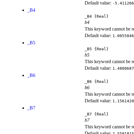
Default value:
-5.411266
_B4
_B4
{Real}
b4
This keyword cannot be rep
Default value:
1.0055846
_B5
_B5
{Real}
b5
This keyword cannot be rep
Default value:
1.4800687
_B6
_B6
{Real}
b6
This keyword cannot be rep
Default value:
1.1561420
_B7
_B7
{Real}
b7
This keyword cannot be rep
Default value:
2.5591815