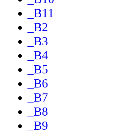
_B11
_B2
_B3
_B4
_B5
_B6
_B7
_B8
_B9