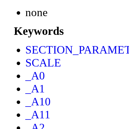
none
Keywords
SECTION_PARAME
SCALE
_A0
_A1
_A10
_A11
_A2