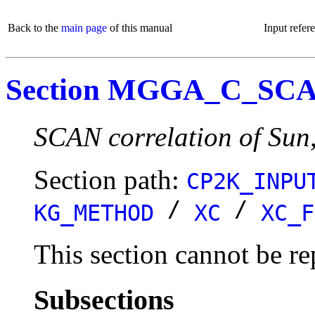
Back to the
main page
of this manual
Input refer
Section MGGA_C_SC
SCAN correlation of Sun
Section path:
CP2K_INPU
/
/
KG_METHOD
XC
XC_F
This section cannot be re
Subsections