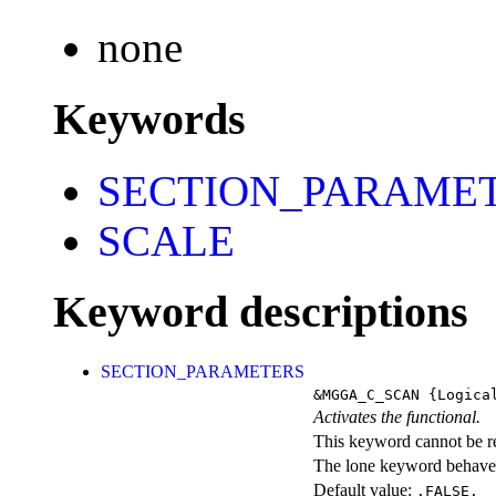
none
Keywords
SECTION_PARAME
SCALE
Keyword descriptions
SECTION_PARAMETERS
&MGGA_C_SCAN
{Logica
Activates the functional.
This keyword cannot be rep
The lone keyword behaves
Default value:
.FALSE.