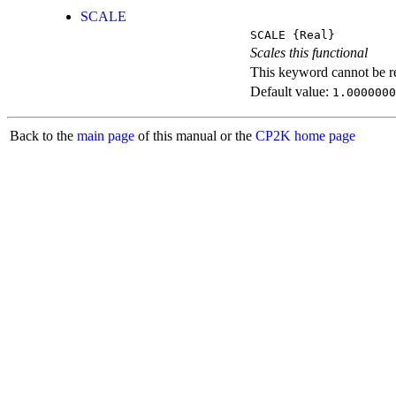
SCALE
SCALE
{Real}
Scales this functional
This keyword cannot be rep
Default value:
1.0000000
Back to the
main page
of this manual or the
CP2K home page