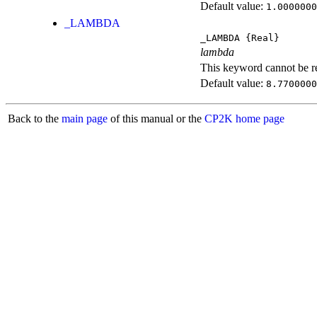
Default value:
1.0000000
_LAMBDA
_LAMBDA
{Real}
lambda
This keyword cannot be rep
Default value:
8.7700000
Back to the
main page
of this manual or the
CP2K home page