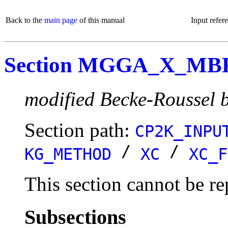
Back to the
main page
of this manual
Input refer
Section MGGA_X_MB
modified Becke-Roussel b
Section path:
CP2K_INPU
/
/
KG_METHOD
XC
XC_F
This section cannot be re
Subsections