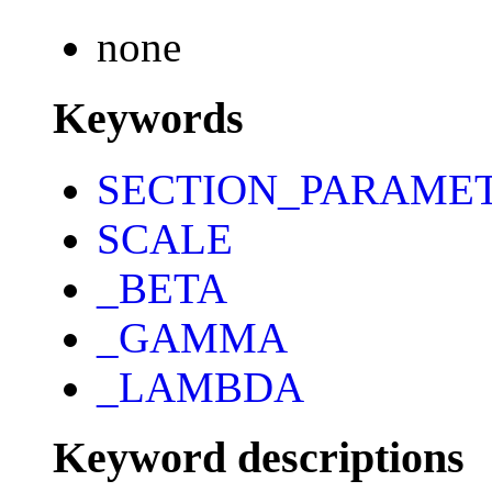
none
Keywords
SECTION_PARAME
SCALE
_BETA
_GAMMA
_LAMBDA
Keyword descriptions