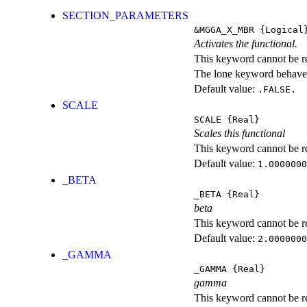
SECTION_PARAMETERS
&MGGA_X_MBR
{Logical
Activates the functional.
This keyword cannot be rep
The lone keyword behaves
Default value:
.FALSE.
SCALE
SCALE
{Real}
Scales this functional
This keyword cannot be rep
Default value:
1.0000000
_BETA
_BETA
{Real}
beta
This keyword cannot be rep
Default value:
2.0000000
_GAMMA
_GAMMA
{Real}
gamma
This keyword cannot be rep