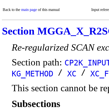
Back to the
main page
of this manual
Input refer
Section MGGA_X_R2
Re-regularized SCAN exc
Section path:
CP2K_INPU
/
/
KG_METHOD
XC
XC_F
This section cannot be re
Subsections