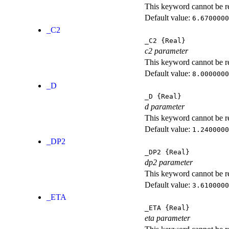
This keyword cannot be rep
Default value:
6.6700000
_C2
_C2
{Real}
c2 parameter
This keyword cannot be rep
Default value:
8.0000000
_D
_D
{Real}
d parameter
This keyword cannot be rep
Default value:
1.2400000
_DP2
_DP2
{Real}
dp2 parameter
This keyword cannot be rep
Default value:
3.6100000
_ETA
_ETA
{Real}
eta parameter