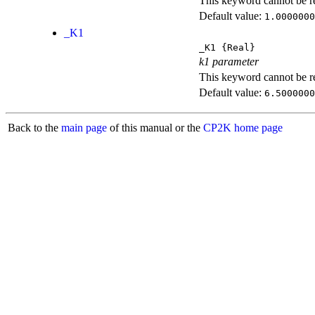
This keyword cannot be rep
Default value:
1.0000000
_K1
_K1
{Real}
k1 parameter
This keyword cannot be rep
Default value:
6.5000000
Back to the
main page
of this manual or the
CP2K home page