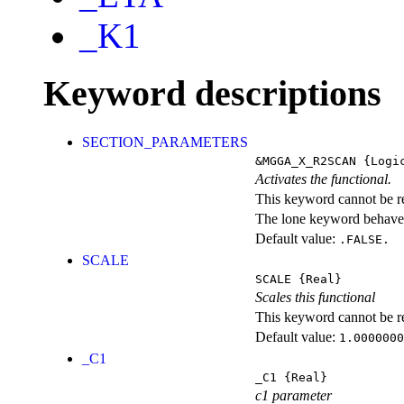
_K1
Keyword descriptions
SECTION_PARAMETERS
&MGGA_X_R2SCAN
{Logi
Activates the functional.
This keyword cannot be rep
The lone keyword behaves
Default value:
.FALSE.
SCALE
SCALE
{Real}
Scales this functional
This keyword cannot be rep
Default value:
1.0000000
_C1
_C1
{Real}
c1 parameter