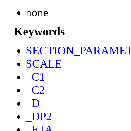
none
Keywords
SECTION_PARAME
SCALE
_C1
_C2
_D
_DP2
_ETA