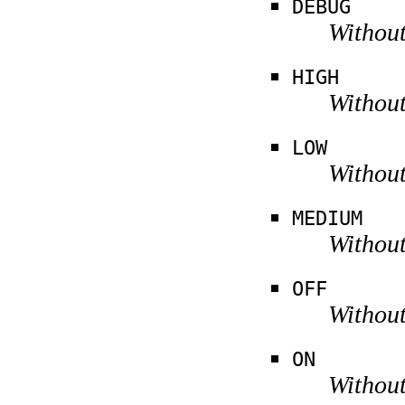
DEBUG
Without
HIGH
Without
LOW
Without
MEDIUM
Without
OFF
Without
ON
Without