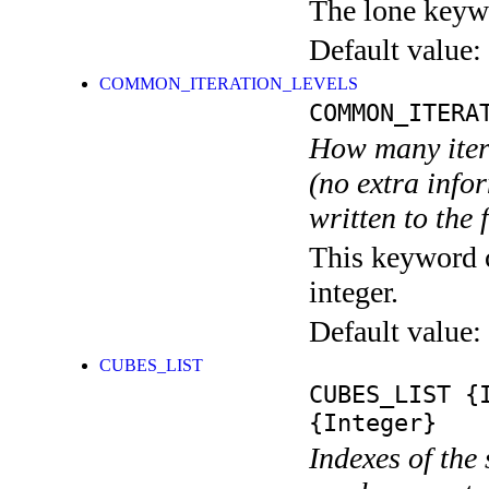
The lone keyw
Default value:
COMMON_ITERATION_LEVELS
COMMON_ITERA
How many itera
(no extra infor
written to the f
This keyword c
integer.
Default value:
CUBES_LIST
CUBES_LIST
{I
{Integer}
Indexes of the 