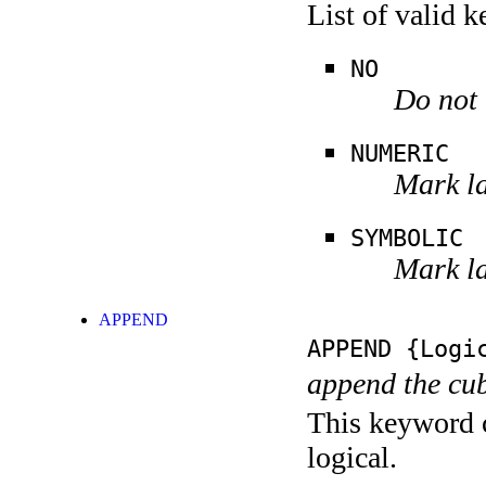
List of valid 
NO
Do not 
NUMERIC
Mark la
SYMBOLIC
Mark la
APPEND
APPEND
{Logic
append the cub
This keyword c
logical.