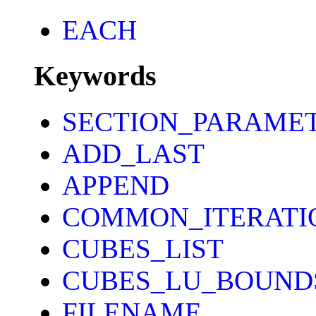
EACH
Keywords
SECTION_PARAME
ADD_LAST
APPEND
COMMON_ITERATI
CUBES_LIST
CUBES_LU_BOUND
FILENAME