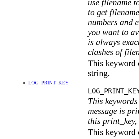
use filename t
to get filename
numbers and ex
you want to av
is always exact
clashes of fil
This keyword c
string.
LOG_PRINT_KEY
LOG_PRINT_KE
This keywords 
message is pri
this print_key,
This keyword c