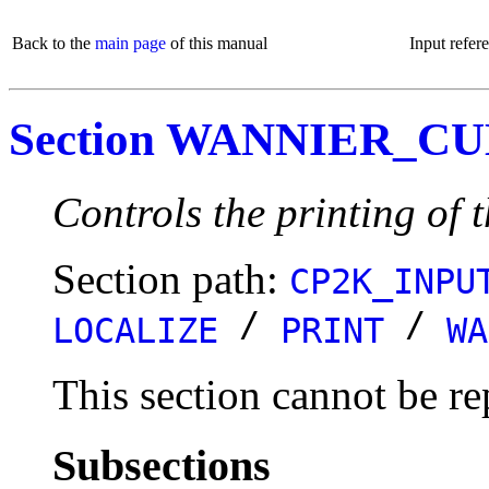
Back to the
main page
of this manual
Input refer
Section WANNIER_C
Controls the printing of 
Section path:
CP2K_INPU
/
/
LOCALIZE
PRINT
WA
This section cannot be re
Subsections