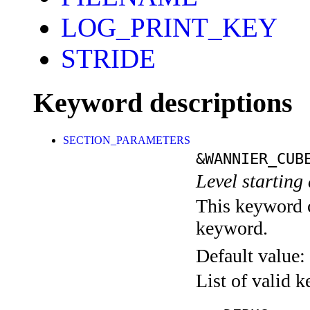
LOG_PRINT_KEY
STRIDE
Keyword descriptions
SECTION_PARAMETERS
&WANNIER_CUB
Level starting 
This keyword c
keyword.
Default value:
List of valid 