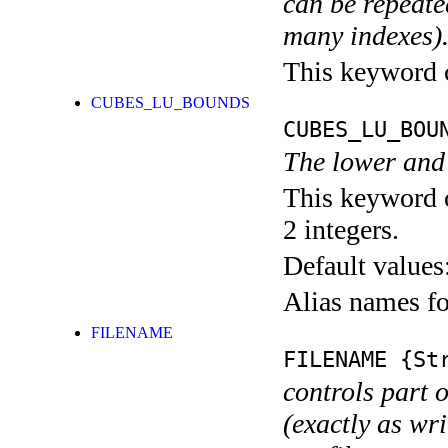
can be repeated
many indexes)
This keyword ca
CUBES_LU_BOUNDS
CUBES_LU_BOU
The lower and 
This keyword c
2 integers.
Default values
Alias names 
FILENAME
FILENAME
{Str
controls part 
(exactly as wri