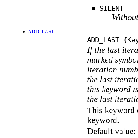
SILENT
Without
ADD_LAST
ADD_LAST
{Key
If the last ite
marked symboli
iteration numbe
the last itera
this keyword is
the last iterati
This keyword c
keyword.
Default value: