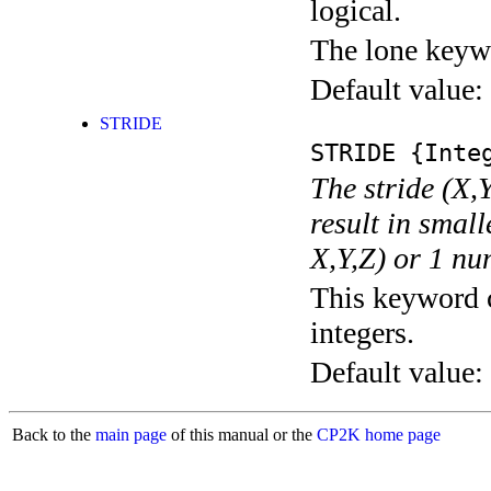
logical.
The lone keyw
Default value:
STRIDE
STRIDE
{Integ
The stride (X,Y
result in small
X,Y,Z) or 1 nu
This keyword c
integers.
Default value:
Back to the
main page
of this manual or the
CP2K home page