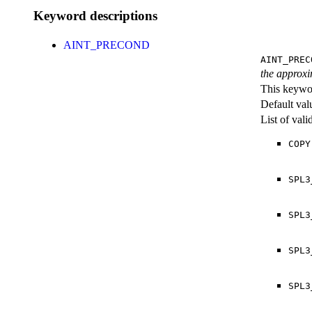
Keyword descriptions
AINT_PRECOND
AINT_PREC
the approxim
This keywor
Default val
List of val
COPY
SPL3
SPL3
SPL3
SPL3