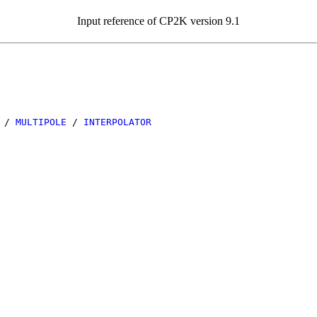
Input reference of CP2K version 9.1
/
MULTIPOLE
/
INTERPOLATOR