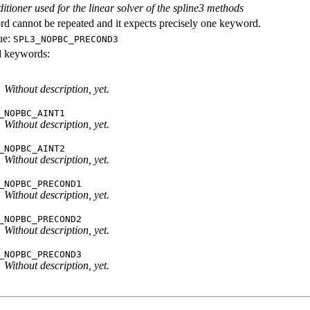
itioner used for the linear solver of the spline3 methods
d cannot be repeated and it expects precisely one keyword.
ue:
SPL3_NOPBC_PRECOND3
id keywords:
Without description, yet.
_NOPBC_AINT1
Without description, yet.
_NOPBC_AINT2
Without description, yet.
_NOPBC_PRECOND1
Without description, yet.
_NOPBC_PRECOND2
Without description, yet.
_NOPBC_PRECOND3
Without description, yet.