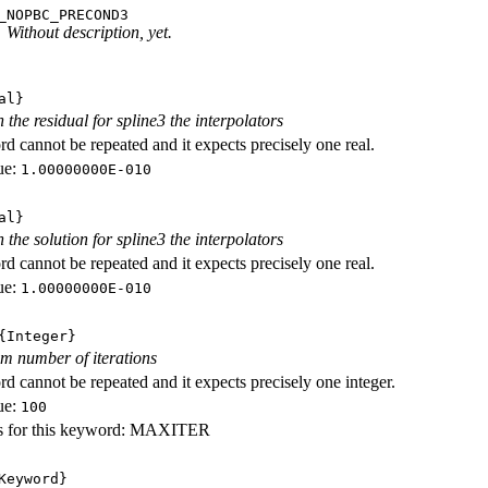
_NOPBC_PRECOND3
Without description, yet.
al}
 the residual for spline3 the interpolators
d cannot be repeated and it expects precisely one real.
ue:
1.00000000E-010
al}
 the solution for spline3 the interpolators
d cannot be repeated and it expects precisely one real.
ue:
1.00000000E-010
Integer}
m number of iterations
d cannot be repeated and it expects precisely one integer.
ue:
100
s for this keyword: MAXITER
eyword}