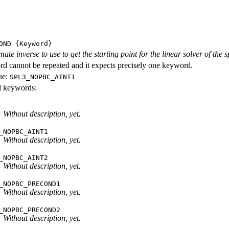
OND
{Keyword}
ate inverse to use to get the starting point for the linear solver of the
d cannot be repeated and it expects precisely one keyword.
ue:
SPL3_NOPBC_AINT1
id keywords:
Without description, yet.
_NOPBC_AINT1
Without description, yet.
_NOPBC_AINT2
Without description, yet.
_NOPBC_PRECOND1
Without description, yet.
_NOPBC_PRECOND2
Without description, yet.