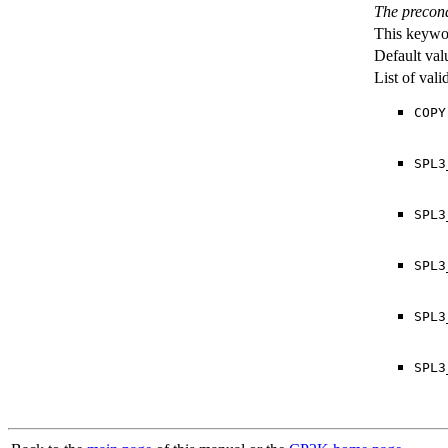
The precond
This keywor
Default val
List of val
COPY
SPL3
SPL3
SPL3
SPL3
SPL3