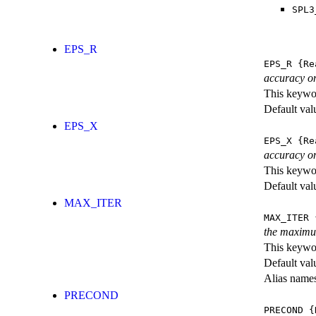
SPL3
EPS_R
EPS_R
{Re
accuracy on
This keywor
Default val
EPS_X
EPS_X
{Re
accuracy on
This keywor
Default val
MAX_ITER
MAX_ITER
{
the maximu
This keywor
Default val
Alias name
PRECOND
PRECOND
{K