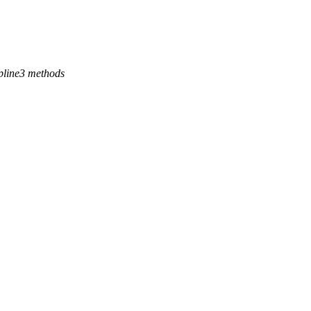
 spline3 methods