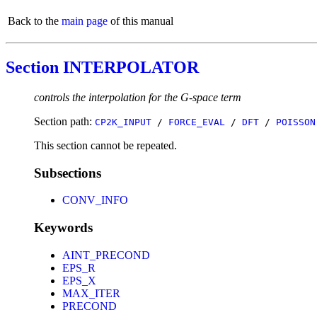
Back to the
main page
of this manual
Section INTERPOLATOR
controls the interpolation for the G-space term
Section path:
CP2K_INPUT
/
FORCE_EVAL
/
DFT
/
POISSON
This section cannot be repeated.
Subsections
CONV_INFO
Keywords
AINT_PRECOND
EPS_R
EPS_X
MAX_ITER
PRECOND