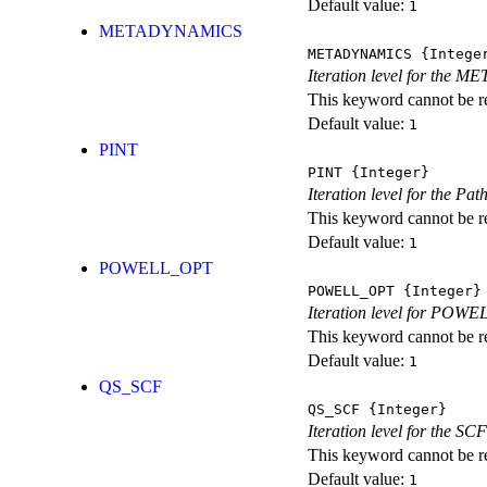
Default value:
1
METADYNAMICS
METADYNAMICS
{Intege
Iteration level for the 
This keyword cannot be rep
Default value:
1
PINT
PINT
{Integer}
Iteration level for the Pat
This keyword cannot be rep
Default value:
1
POWELL_OPT
POWELL_OPT
{Integer}
Iteration level for POWEL
This keyword cannot be rep
Default value:
1
QS_SCF
QS_SCF
{Integer}
Iteration level for the SCF
This keyword cannot be rep
Default value:
1