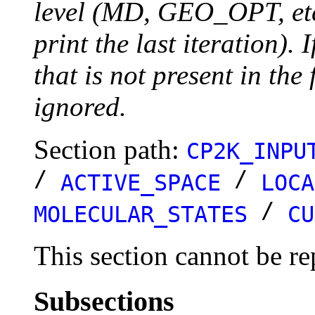
level (MD, GEO_OPT, etc.
print the last iteration). I
that is not present in the 
ignored.
Section path:
CP2K_INPU
/
/
ACTIVE_SPACE
LOCA
/
MOLECULAR_STATES
CU
This section cannot be re
Subsections