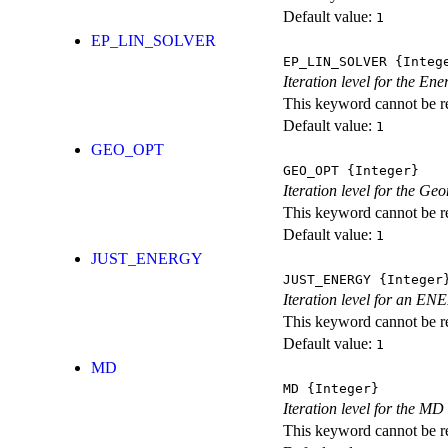
Default value:
1
EP_LIN_SOLVER
EP_LIN_SOLVER
{Integ
Iteration level for the En
This keyword cannot be rep
Default value:
1
GEO_OPT
GEO_OPT
{Integer}
Iteration level for the Ge
This keyword cannot be rep
Default value:
1
JUST_ENERGY
JUST_ENERGY
{Integer
Iteration level for an
This keyword cannot be rep
Default value:
1
MD
MD
{Integer}
Iteration level for the MD 
This keyword cannot be rep