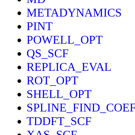
METADYNAMICS
PINT
POWELL_OPT
QS_SCF
REPLICA_EVAL
ROT_OPT
SHELL_OPT
SPLINE_FIND_COE
TDDFT_SCF
XAS_SCF