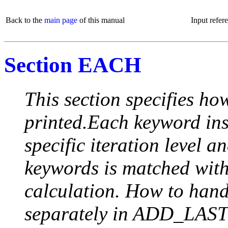
Back to the
main page
of this manual
Input refer
Section EACH
This section specifies how
printed.Each keyword insi
specific iteration level a
keywords is matched with 
calculation. How to handle
separately in ADD_LAST (