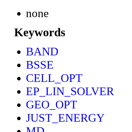
none
Keywords
BAND
BSSE
CELL_OPT
EP_LIN_SOLVER
GEO_OPT
JUST_ENERGY
MD