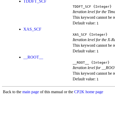
TDDFT_SCF
TDDFT_SCF
{Integer}
Iteration level for the T
This keyword cannot be rep
Default value:
1
XAS_SCF
XAS_SCF
{Integer}
Iteration level for the X
This keyword cannot be rep
Default value:
1
__ROOT__
__ROOT__
{Integer}
Iteration level for __ROOT_
This keyword cannot be rep
Default value:
1
Back to the
main page
of this manual or the
CP2K home page