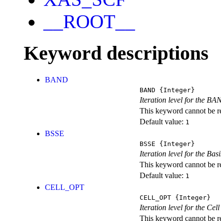
__ROOT__
Keyword descriptions
BAND
BAND
{Integer}
Iteration level for the BA
This keyword cannot be rep
Default value:
1
BSSE
BSSE
{Integer}
Iteration level for the Ba
This keyword cannot be rep
Default value:
1
CELL_OPT
CELL_OPT
{Integer}
Iteration level for the Cel
This keyword cannot be rep