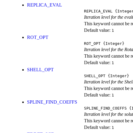
REPLICA_EVAL
REPLICA_EVAL
{Intege
Iteration level for the ev
This keyword cannot be rep
Default value:
1
ROT_OPT
ROT_OPT
{Integer}
Iteration level for the Rot
This keyword cannot be rep
Default value:
1
SHELL_OPT
SHELL_OPT
{Integer}
Iteration level for the She
This keyword cannot be rep
Default value:
1
SPLINE_FIND_COEFFS
SPLINE_FIND_COEFFS
{I
Iteration level for the solu
This keyword cannot be rep
Default value:
1