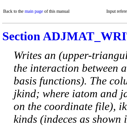
Back to the
main page
of this manual
Input refer
Section ADJMAT_WR
Writes an (upper-triangu
the interaction between 
basis functions). The col
jkind; where iatom and j
on the coordinate file), i
kinds (indeces as show