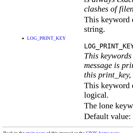
clashes of fil
This keyword c
string.
LOG_PRINT_KEY
LOG_PRINT_KE
This keywords 
message is pri
this print_key,
This keyword c
logical.
The lone keyw
Default value: