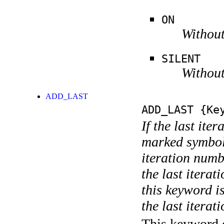
ON
Without
SILENT
Without
ADD_LAST
ADD_LAST
{Key
If the last ite
marked symboli
iteration numbe
the last itera
this keyword is
the last iterati
This keyword c