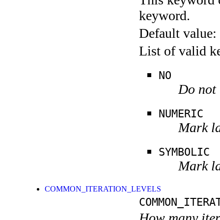
keyword.
Default value:
List of valid 
NO
Do not 
NUMERIC
Mark la
SYMBOLIC
Mark la
COMMON_ITERATION_LEVELS
COMMON_ITERA
How many itera