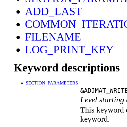
ADD_LAST
COMMON_ITERATI
FILENAME
LOG_PRINT_KEY
Keyword descriptions
SECTION_PARAMETERS
&ADJMAT_WRIT
Level starting 
This keyword c
keyword.