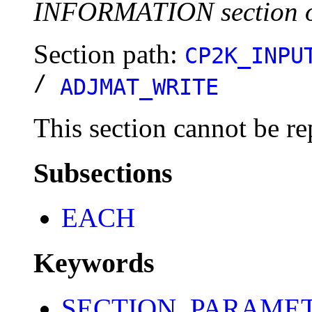
INFORMATION section o
Section path:
CP2K_INPU
/
ADJMAT_WRITE
This section cannot be re
Subsections
EACH
Keywords
SECTION_PARAME