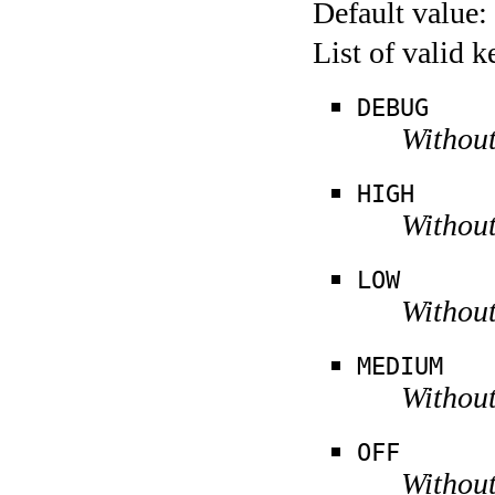
Default value:
List of valid 
DEBUG
Without
HIGH
Without
LOW
Without
MEDIUM
Without
OFF
Without