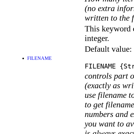
(no extra infor
written to the f
This keyword c
integer.
Default value:
FILENAME
FILENAME
{Str
controls part 
(exactly as wri
use filename t
to get filename
numbers and ex
you want to av
is always exact