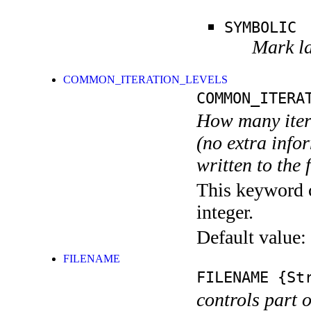
SYMBOLIC
Mark la
COMMON_ITERATION_LEVELS
COMMON_ITERA
How many itera
(no extra infor
written to the f
This keyword c
integer.
Default value:
FILENAME
FILENAME
{Str
controls part 