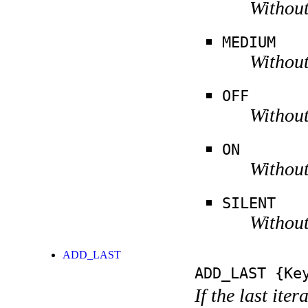
Without
MEDIUM
Without
OFF
Without
ON
Without
SILENT
Without
ADD_LAST
ADD_LAST
{Key
If the last ite