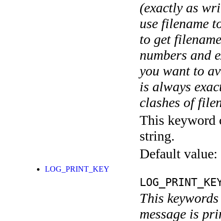
(exactly as wri
use filename t
to get filename
numbers and ex
you want to av
is always exact
clashes of fil
This keyword c
string.
Default value:
LOG_PRINT_KEY
LOG_PRINT_KE
This keywords 
message is pri