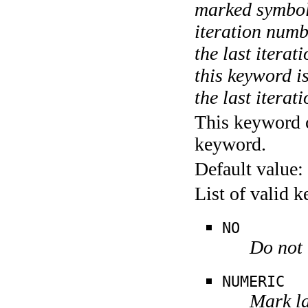
marked symboli
iteration numbe
the last itera
this keyword is
the last iterati
This keyword c
keyword.
Default value:
List of valid 
NO
Do not 
NUMERIC
Mark la