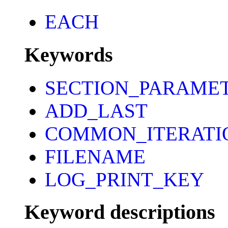
EACH
Keywords
SECTION_PARAME
ADD_LAST
COMMON_ITERATI
FILENAME
LOG_PRINT_KEY
Keyword descriptions