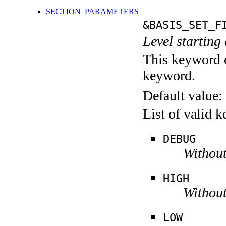
SECTION_PARAMETERS
&BASIS_SET_F
Level starting 
This keyword c
keyword.
Default value:
List of valid 
DEBUG
Without
HIGH
Without
LOW