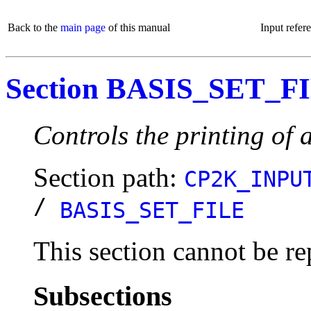
Back to the
main page
of this manual
Input refer
Section BASIS_SET_F
Controls the printing of a
Section path:
CP2K_INPU
/
BASIS_SET_FILE
This section cannot be re
Subsections