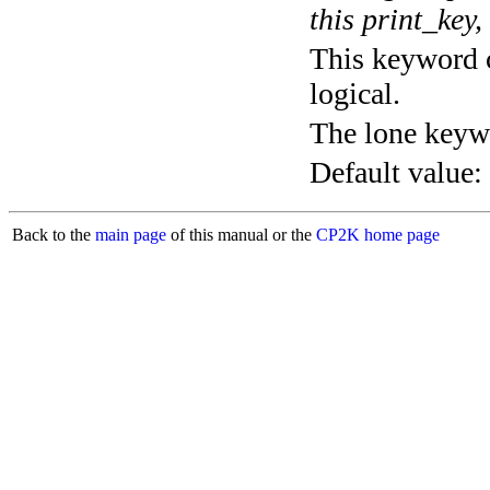
this print_key,
This keyword c
logical.
The lone keyw
Default value:
Back to the
main page
of this manual or the
CP2K home page