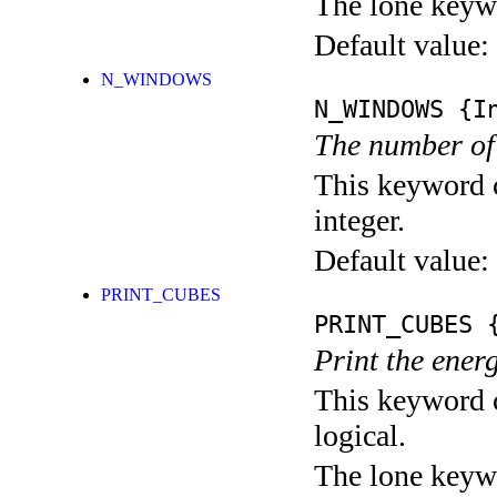
The lone keyw
Default value:
N_WINDOWS
N_WINDOWS
{In
The number of
This keyword c
integer.
Default value:
PRINT_CUBES
PRINT_CUBES
{
Print the ener
This keyword c
logical.
The lone keyw