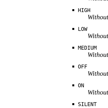
HIGH
Without
LOW
Without
MEDIUM
Without
OFF
Without
ON
Without
SILENT