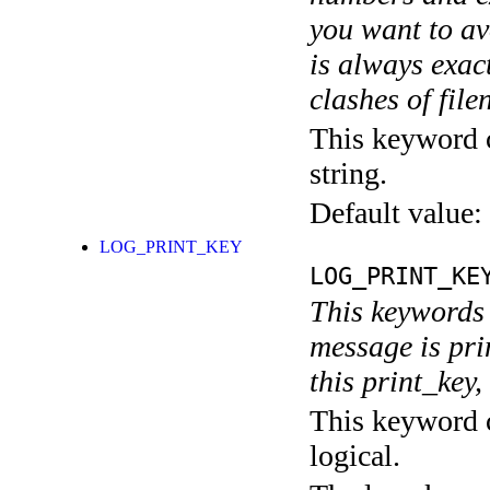
you want to av
is always exact
clashes of fil
This keyword c
string.
Default value:
LOG_PRINT_KEY
LOG_PRINT_KE
This keywords 
message is pri
this print_key,
This keyword c
logical.