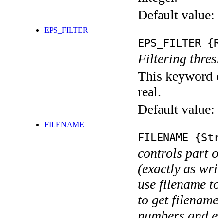
Default value:
EPS_FILTER
EPS_FILTER
{R
Filtering thre
This keyword c
real.
Default value:
FILENAME
FILENAME
{Str
controls part 
(exactly as wri
use filename t
to get filename
numbers and ex