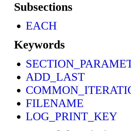
Subsections
EACH
Keywords
SECTION_PARAME
ADD_LAST
COMMON_ITERATI
FILENAME
LOG_PRINT_KEY