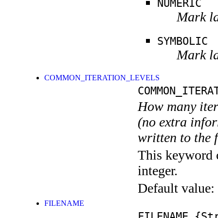
NUMERIC
Mark la
SYMBOLIC
Mark la
COMMON_ITERATION_LEVELS
COMMON_ITERA
How many itera
(no extra infor
written to the f
This keyword c
integer.
Default value:
FILENAME
FILENAME
{Str