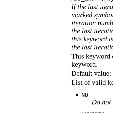
If the last ite
marked symboli
iteration numbe
the last itera
this keyword is
the last iterati
This keyword c
keyword.
Default value:
List of valid 
NO
Do not 