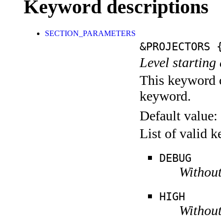
Keyword descriptions
SECTION_PARAMETERS
&PROJECTORS
{
Level starting 
This keyword c
keyword.
Default value:
List of valid 
DEBUG
Without
HIGH
Without