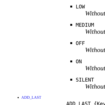
LOW
Without
MEDIUM
Without
OFF
Without
ON
Without
SILENT
Without
ADD_LAST
ADD_LAST
{Key