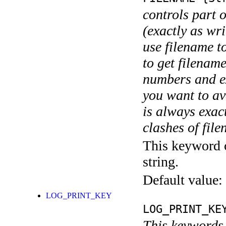
controls part 
(exactly as wri
use filename t
to get filename
numbers and ex
you want to av
is always exact
clashes of fil
This keyword c
string.
Default value:
LOG_PRINT_KEY
LOG_PRINT_KE
This keywords 