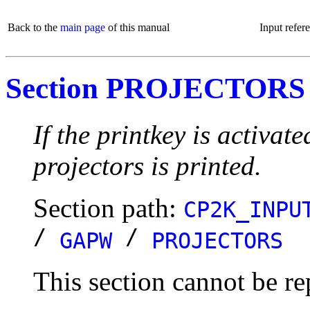
Back to the
main page
of this manual
Input refer
Section PROJECTORS
If the printkey is activat
projectors is printed.
Section path:
CP2K_INPU
/
/
GAPW
PROJECTORS
This section cannot be re