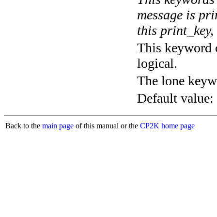
message is pri
this print_key,
This keyword c
logical.
The lone keyw
Default value:
Back to the
main page
of this manual or the
CP2K home page