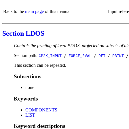
Back to the
main page
of this manual
Input refer
Section LDOS
Controls the printing of local PDOS, projected on subsets of at
Section path:
CP2K_INPUT
/
FORCE_EVAL
/
DFT
/
PRINT
This section can be repeated.
Subsections
none
Keywords
COMPONENTS
LIST
Keyword descriptions