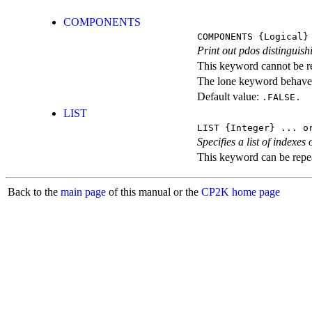
COMPONENTS
COMPONENTS
{Logical}
Print out pdos distingui
This keyword cannot be rep
The lone keyword behaves
Default value:
.FALSE.
LIST
LIST
{Integer} ...
or
Specifies a list of indexe
This keyword can be repeat
Back to the
main page
of this manual or the
CP2K home page