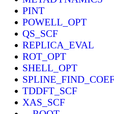
PINT
POWELL_OPT
QS_SCF
REPLICA_EVAL
ROT_OPT
SHELL_OPT
SPLINE_FIND_COE
TDDFT_SCF
XAS_SCF
__ROOT__