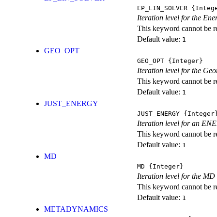
EP_LIN_SOLVER
{Integ
Iteration level for the En
This keyword cannot be rep
Default value:
1
GEO_OPT
GEO_OPT
{Integer}
Iteration level for the Ge
This keyword cannot be rep
Default value:
1
JUST_ENERGY
JUST_ENERGY
{Integer
Iteration level for an
This keyword cannot be rep
Default value:
1
MD
MD
{Integer}
Iteration level for the MD 
This keyword cannot be rep
Default value:
1
METADYNAMICS