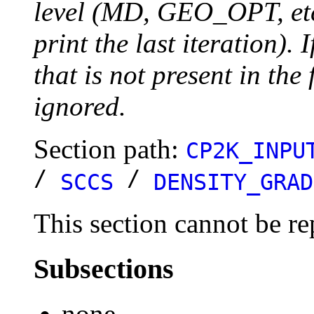
level (MD, GEO_OPT, etc.
print the last iteration). I
that is not present in the 
ignored.
Section path:
CP2K_INPU
/
/
SCCS
DENSITY_GRAD
This section cannot be re
Subsections
none