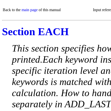
Back to the
main page
of this manual
Input refer
Section EACH
This section specifies how
printed.Each keyword insi
specific iteration level a
keywords is matched with 
calculation. How to handle
separately in ADD_LAST (