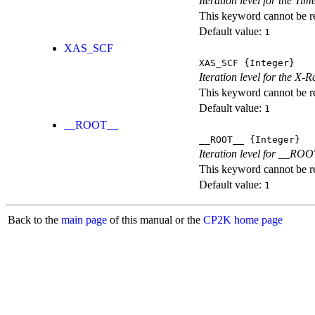
Iteration level for the T
This keyword cannot be rep
Default value:
1
XAS_SCF
XAS_SCF
{Integer}
Iteration level for the X
This keyword cannot be rep
Default value:
1
__ROOT__
__ROOT__
{Integer}
Iteration level for __ROOT_
This keyword cannot be rep
Default value:
1
Back to the
main page
of this manual or the
CP2K home page