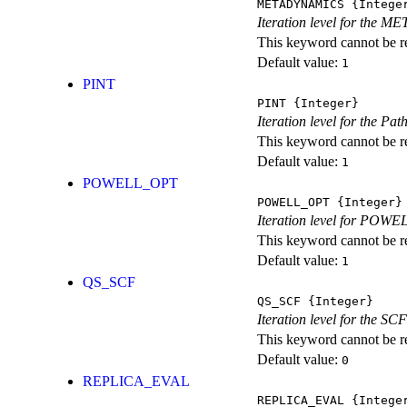
METADYNAMICS
{Intege
Iteration level for the 
This keyword cannot be rep
Default value:
1
PINT
PINT
{Integer}
Iteration level for the Pat
This keyword cannot be rep
Default value:
1
POWELL_OPT
POWELL_OPT
{Integer}
Iteration level for POWEL
This keyword cannot be rep
Default value:
1
QS_SCF
QS_SCF
{Integer}
Iteration level for the SCF
This keyword cannot be rep
Default value:
0
REPLICA_EVAL
REPLICA_EVAL
{Intege