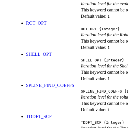
Iteration level for the ev
This keyword cannot be rep
Default value:
1
ROT_OPT
ROT_OPT
{Integer}
Iteration level for the Rot
This keyword cannot be rep
Default value:
1
SHELL_OPT
SHELL_OPT
{Integer}
Iteration level for the She
This keyword cannot be rep
Default value:
1
SPLINE_FIND_COEFFS
SPLINE_FIND_COEFFS
{I
Iteration level for the solu
This keyword cannot be rep
Default value:
1
TDDFT_SCF
TDDFT_SCF
{Integer}