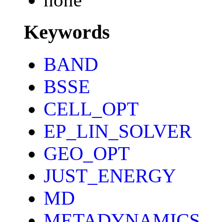
Keywords
BAND
BSSE
CELL_OPT
EP_LIN_SOLVER
GEO_OPT
JUST_ENERGY
MD
METADYNAMICS