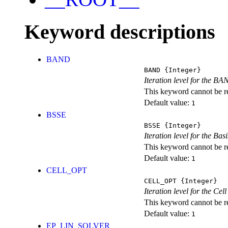
Keyword descriptions
BAND
BAND
{Integer}
Iteration level for the BA
This keyword cannot be rep
Default value:
1
BSSE
BSSE
{Integer}
Iteration level for the Ba
This keyword cannot be rep
Default value:
1
CELL_OPT
CELL_OPT
{Integer}
Iteration level for the Cel
This keyword cannot be rep
Default value:
1
EP_LIN_SOLVER