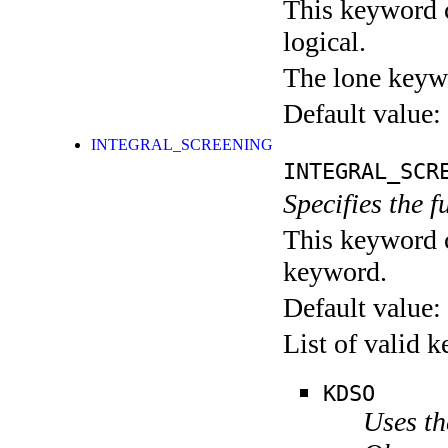
This keyword c
logical.
The lone keyw
Default value:
INTEGRAL_SCREENING
INTEGRAL_SCR
Specifies the f
This keyword c
keyword.
Default value:
List of valid 
KDSO
Uses t