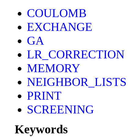
COULOMB
EXCHANGE
GA
LR_CORRECTION
MEMORY
NEIGHBOR_LISTS
PRINT
SCREENING
Keywords