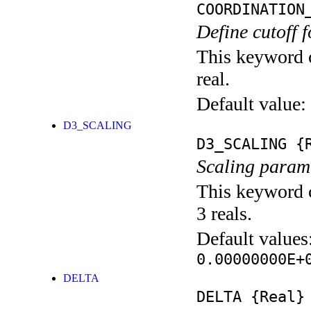
COORDINATION
Define cutoff 
This keyword c
real.
Default value:
D3_SCALING
D3_SCALING
{R
Scaling parame
This keyword c
3 reals.
Default values
0.00000000E+
DELTA
DELTA
{Real}