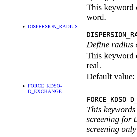
This keyword c
word.
DISPERSION_RADIUS
DISPERSION_R
Define radius 
This keyword c
real.
Default value:
FORCE_KDSO-
D_EXCHANGE
FORCE_KDSO-D
This keywords 
screening for t
screening only