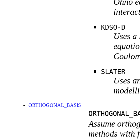
Ohno eq
interac
KDSO-D
Uses a
equatio
Coulomb
SLATER
Uses an
modelli
ORTHOGONAL_BASIS
ORTHOGONAL_B
Assume orthogo
methods with f