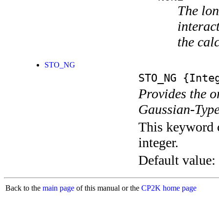
The lon
interac
the cal
STO_NG
STO_NG
{Integ
Provides the o
Gaussian-Type
This keyword c
integer.
Default value:
Back to the
main page
of this manual or the
CP2K home page