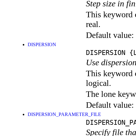
Step size in fi
This keyword c
real.
Default value:
DISPERSION
DISPERSION
{L
Use dispersion
This keyword c
logical.
The lone keyw
Default value:
DISPERSION_PARAMETER_FILE
DISPERSION_P
Specify file t