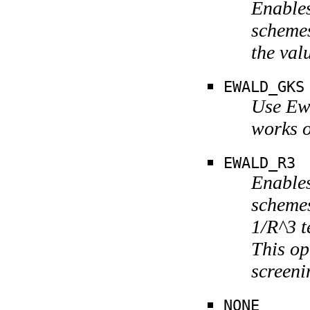
Enables
schemes
the va
EWALD_GKS
Use Ewa
works o
EWALD_R3
Enables
schemes
1/R^3 t
This op
screeni
NONE