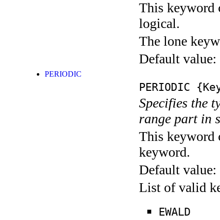
This keyword c
logical.
The lone keyw
Default value:
PERIODIC
PERIODIC
{Key
Specifies the t
range part in 
This keyword c
keyword.
Default value:
List of valid 
EWALD