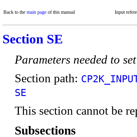
Back to the
main page
of this manual
Input refer
Section SE
Parameters needed to set
Section path:
CP2K_INPU
SE
This section cannot be re
Subsections