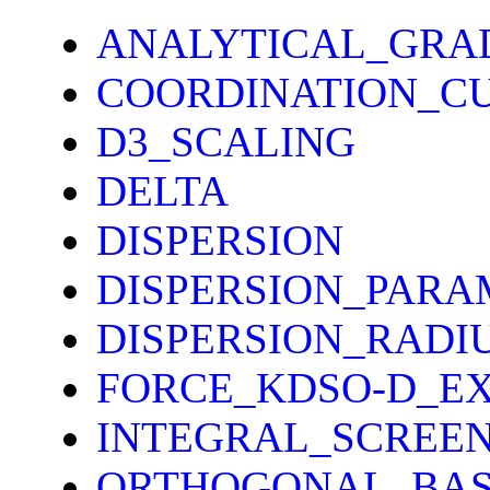
ANALYTICAL_GRA
COORDINATION_C
D3_SCALING
DELTA
DISPERSION
DISPERSION_PARA
DISPERSION_RADI
FORCE_KDSO-D_E
INTEGRAL_SCREE
ORTHOGONAL_BAS