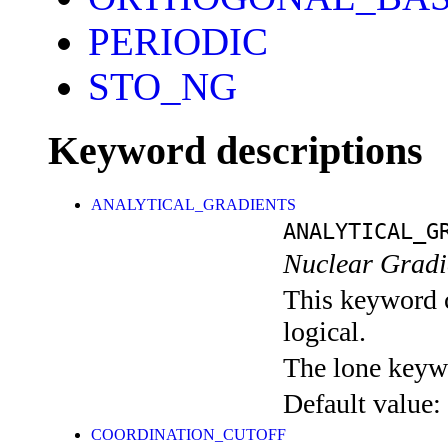
PERIODIC
STO_NG
Keyword descriptions
ANALYTICAL_GRADIENTS
ANALYTICAL_G
Nuclear Gradie
This keyword c
logical.
The lone keyw
Default value:
COORDINATION_CUTOFF