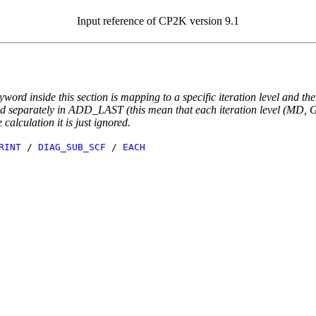
Input reference of CP2K version 9.1
yword inside this section is mapping to a specific iteration level and th
ted separately in ADD_LAST (this mean that each iteration level (MD, GE
e calculation it is just ignored.
RINT
/
DIAG_SUB_SCF
/
EACH