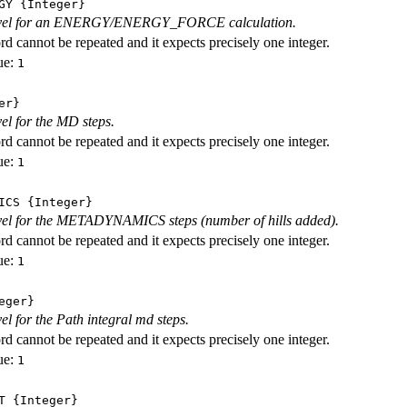
GY
{Integer}
level for an ENERGY/ENERGY_FORCE calculation.
d cannot be repeated and it expects precisely one integer.
ue:
1
er}
vel for the MD steps.
d cannot be repeated and it expects precisely one integer.
ue:
1
ICS
{Integer}
evel for the METADYNAMICS steps (number of hills added).
d cannot be repeated and it expects precisely one integer.
ue:
1
eger}
vel for the Path integral md steps.
d cannot be repeated and it expects precisely one integer.
ue:
1
T
{Integer}