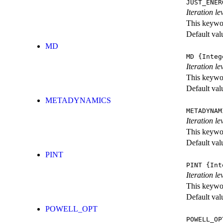
JUST_ENER
Iteration 
This keywor
Default val
MD
MD
{Integ
Iteration le
This keywor
Default val
METADYNAMICS
METADYNAM
Iteration l
This keywor
Default val
PINT
PINT
{Int
Iteration le
This keywor
Default val
POWELL_OPT
POWELL_OP