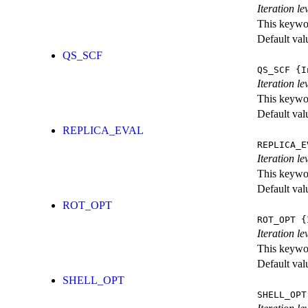
Iteration l
This keywor
Default val
QS_SCF
QS_SCF
{I
Iteration le
This keywor
Default val
REPLICA_EVAL
REPLICA_E
Iteration l
This keywor
Default val
ROT_OPT
ROT_OPT
{I
Iteration le
This keywor
Default val
SHELL_OPT
SHELL_OPT