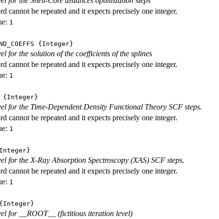
vel for the Shell-Core distances optimization steps
d cannot be repeated and it expects precisely one integer.
ue:
1
ND_COEFFS
{Integer}
vel for the solution of the coefficients of the splines
d cannot be repeated and it expects precisely one integer.
ue:
1
{Integer}
evel for the Time-Dependent Density Functional Theory SCF steps.
d cannot be repeated and it expects precisely one integer.
ue:
1
nteger}
evel for the X-Ray Absorption Spectroscopy (XAS) SCF steps.
d cannot be repeated and it expects precisely one integer.
ue:
1
Integer}
vel for __ROOT__ (fictitious iteration level)