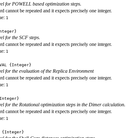
evel for POWELL based optimization steps.
d cannot be repeated and it expects precisely one integer.
ue:
1
nteger}
vel for the SCF steps.
d cannot be repeated and it expects precisely one integer.
ue:
1
VAL
{Integer}
evel for the evaluation of the Replica Environment
d cannot be repeated and it expects precisely one integer.
ue:
1
nteger}
vel for the Rotational optimization steps in the Dimer calculation.
d cannot be repeated and it expects precisely one integer.
ue:
1
{Integer}