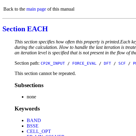
Back to the
main page
of this manual
Section EACH
This section specifies how often this property is printed.Each ke
during the calculation. How to handle the last iteration is trea
an iteration level is specified that is not present in the flow of th
Section path:
CP2K_INPUT
/
FORCE_EVAL
/
DFT
/
SCF
/
P
This section cannot be repeated.
Subsections
none
Keywords
BAND
BSSE
CELL_OPT