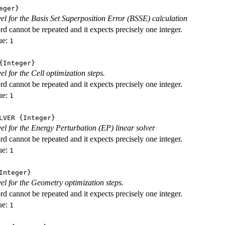
eger}
evel for the Basis Set Superposition Error (BSSE) calculation
d cannot be repeated and it expects precisely one integer.
ue:
1
Integer}
vel for the Cell optimization steps.
d cannot be repeated and it expects precisely one integer.
ue:
1
LVER
{Integer}
evel for the Energy Perturbation (EP) linear solver
d cannot be repeated and it expects precisely one integer.
ue:
1
nteger}
vel for the Geometry optimization steps.
d cannot be repeated and it expects precisely one integer.
ue:
1