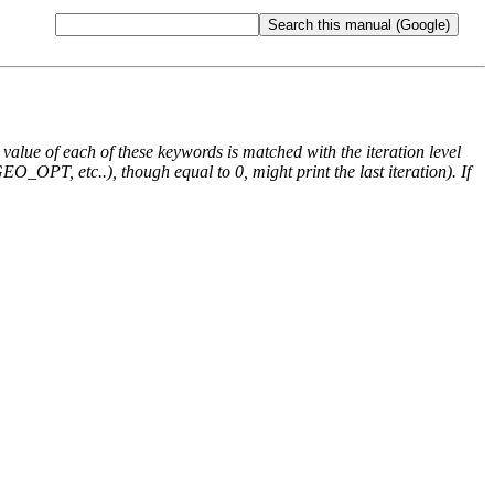
e value of each of these keywords is matched with the iteration level
O_OPT, etc..), though equal to 0, might print the last iteration). If