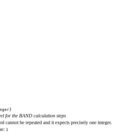
eger}
evel for the BAND calculation steps
d cannot be repeated and it expects precisely one integer.
ue:
1