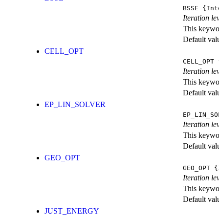
BSSE
{Int
Iteration l
This keywor
Default val
CELL_OPT
CELL_OPT
{
Iteration le
This keywor
Default val
EP_LIN_SOLVER
EP_LIN_SO
Iteration l
This keywor
Default val
GEO_OPT
GEO_OPT
{I
Iteration le
This keywor
Default val
JUST_ENERGY