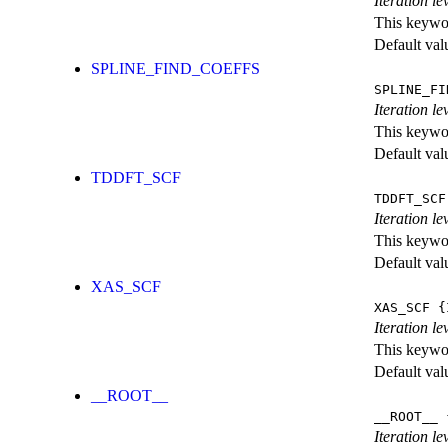
Iteration le
This keywor
Default val
SPLINE_FIND_COEFFS
SPLINE_FI
Iteration le
This keywor
Default val
TDDFT_SCF
TDDFT_SCF
Iteration l
This keywor
Default val
XAS_SCF
XAS_SCF
{I
Iteration l
This keywor
Default val
__ROOT__
__ROOT__
{
Iteration le