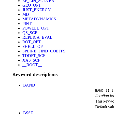
EP_LIN_SOLVER
GEO_OPT
JUST_ENERGY
MD
METADYNAMICS
PINT
POWELL_OPT
QS_SCF
REPLICA_EVAL
ROT_OPT
SHELL_OPT
SPLINE_FIND_COEFFS
TDDFT_SCF
XAS_SCF
__ROOT__
Keyword descriptions
BAND
BAND
{Int
Iteration l
This keywor
Default val
BSSE