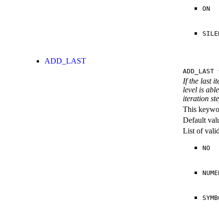
ON
SILE
ADD_LAST
ADD_LAST
{
If the last 
level is abl
iteration st
This keywor
Default val
List of val
NO
NUME
SYMB