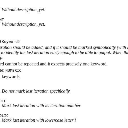
Without description, yet.
NT
Without description, yet.
Keyword}
iteration should be added, and if it should be marked symbolically (with 
e to identify the last iteration early enough to be able to output. When th
ep.
d cannot be repeated and it expects precisely one keyword.
ue:
NUMERIC
id keywords:
Do not mark last iteration specifically
RIC
Mark last iteration with its iteration number
OLIC
Mark last iteration with lowercase letter l