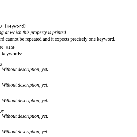
O
{Keyword}
ng at which this property is printed
d cannot be repeated and it expects precisely one keyword.
ue:
HIGH
id keywords:
G
Without description, yet.
Without description, yet.
Without description, yet.
UM
Without description, yet.
Without description, yet.