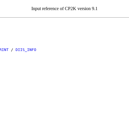
Input reference of CP2K version 9.1
RINT
/
DIIS_INFO