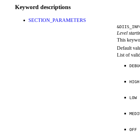
Keyword descriptions
SECTION_PARAMETERS
&DIIS_INF
Level starti
This keywor
Default val
List of val
DEBU
HIGH
LOW
MEDI
OFF