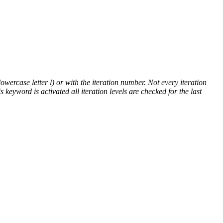
lowercase letter l) or with the iteration number. Not every iteration
is keyword is activated all iteration levels are checked for the last