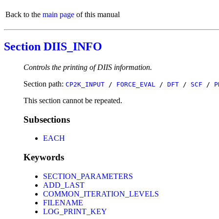
Back to the
main page
of this manual
Section DIIS_INFO
Controls the printing of DIIS information.
Section path:
CP2K_INPUT
/
FORCE_EVAL
/
DFT
/
SCF
/
P
This section cannot be repeated.
Subsections
EACH
Keywords
SECTION_PARAMETERS
ADD_LAST
COMMON_ITERATION_LEVELS
FILENAME
LOG_PRINT_KEY