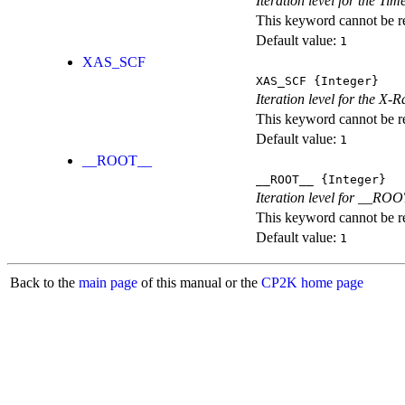
Iteration level for the T
This keyword cannot be rep
Default value:
1
XAS_SCF
XAS_SCF
{Integer}
Iteration level for the X
This keyword cannot be rep
Default value:
1
__ROOT__
__ROOT__
{Integer}
Iteration level for __ROOT_
This keyword cannot be rep
Default value:
1
Back to the
main page
of this manual or the
CP2K home page