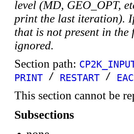
level (MD, GEO_OPT, etc.
print the last iteration). I
that is not present in the 
ignored.
Section path:
CP2K_INPU
/
/
PRINT
RESTART
EAC
This section cannot be re
Subsections
none