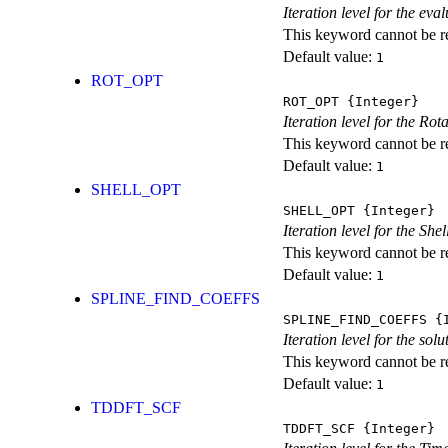
Iteration level for the ev
This keyword cannot be rep
Default value:
1
ROT_OPT
ROT_OPT
{Integer}
Iteration level for the Rot
This keyword cannot be rep
Default value:
1
SHELL_OPT
SHELL_OPT
{Integer}
Iteration level for the She
This keyword cannot be rep
Default value:
1
SPLINE_FIND_COEFFS
SPLINE_FIND_COEFFS
{I
Iteration level for the solu
This keyword cannot be rep
Default value:
1
TDDFT_SCF
TDDFT_SCF
{Integer}