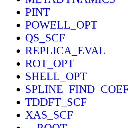
PINT
POWELL_OPT
QS_SCF
REPLICA_EVAL
ROT_OPT
SHELL_OPT
SPLINE_FIND_COE
TDDFT_SCF
XAS_SCF
__ROOT__