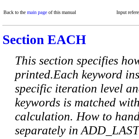
Back to the
main page
of this manual
Input refer
Section EACH
This section specifies how
printed.Each keyword insi
specific iteration level a
keywords is matched with 
calculation. How to handle
separately in ADD_LAST (