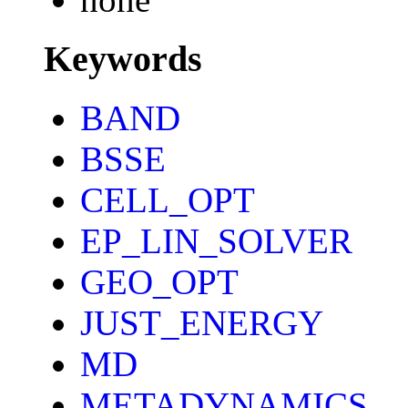
Keywords
BAND
BSSE
CELL_OPT
EP_LIN_SOLVER
GEO_OPT
JUST_ENERGY
MD
METADYNAMICS