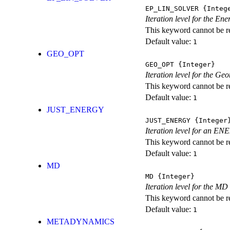
EP_LIN_SOLVER
{Integ
Iteration level for the En
This keyword cannot be rep
Default value:
1
GEO_OPT
GEO_OPT
{Integer}
Iteration level for the Ge
This keyword cannot be rep
Default value:
1
JUST_ENERGY
JUST_ENERGY
{Integer
Iteration level for an
This keyword cannot be rep
Default value:
1
MD
MD
{Integer}
Iteration level for the MD 
This keyword cannot be rep
Default value:
1
METADYNAMICS