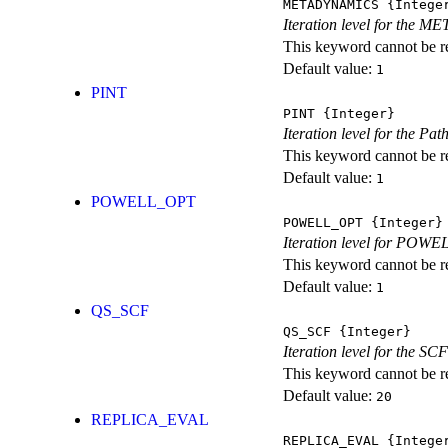
METADYNAMICS
{Intege
Iteration level for the 
This keyword cannot be rep
Default value:
1
PINT
PINT
{Integer}
Iteration level for the Pat
This keyword cannot be rep
Default value:
1
POWELL_OPT
POWELL_OPT
{Integer}
Iteration level for POWEL
This keyword cannot be rep
Default value:
1
QS_SCF
QS_SCF
{Integer}
Iteration level for the SCF
This keyword cannot be rep
Default value:
20
REPLICA_EVAL
REPLICA_EVAL
{Intege