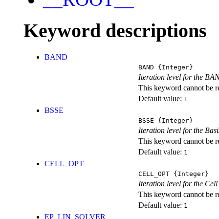
Keyword descriptions
BAND
BAND
{Integer}
Iteration level for the BA
This keyword cannot be rep
Default value:
1
BSSE
BSSE
{Integer}
Iteration level for the Ba
This keyword cannot be rep
Default value:
1
CELL_OPT
CELL_OPT
{Integer}
Iteration level for the Cel
This keyword cannot be rep
Default value:
1
EP_LIN_SOLVER