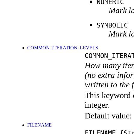
NUMERIC
Mark la
SYMBOLIC
Mark la
COMMON_ITERATION_LEVELS
COMMON_ITERA
How many itera
(no extra infor
written to the f
This keyword c
integer.
Default value:
FILENAME
FILENAME
{Str