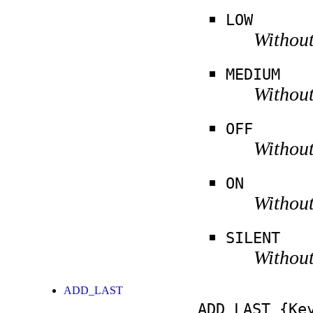
LOW
Without
MEDIUM
Without
OFF
Without
ON
Without
SILENT
Without
ADD_LAST
ADD_LAST
{Key