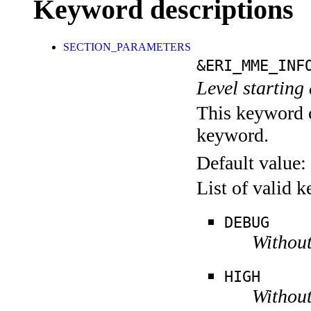
Keyword descriptions
SECTION_PARAMETERS
&ERI_MME_INF
Level starting 
This keyword c
keyword.
Default value:
List of valid 
DEBUG
Without
HIGH
Without