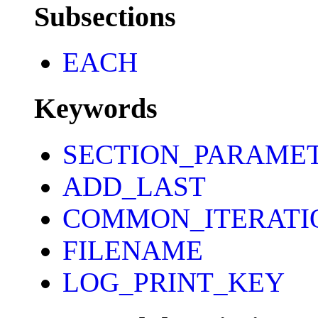
Subsections
EACH
Keywords
SECTION_PARAME
ADD_LAST
COMMON_ITERATI
FILENAME
LOG_PRINT_KEY