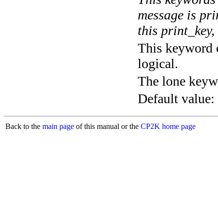
message is pri
this print_key,
This keyword c
logical.
The lone keyw
Default value:
Back to the
main page
of this manual or the
CP2K home page