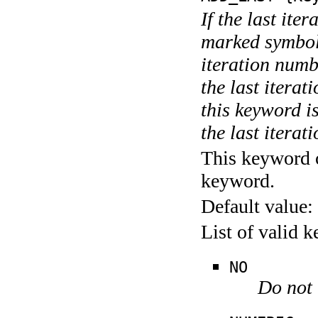
If the last ite
marked symboli
iteration numbe
the last itera
this keyword is
the last iterati
This keyword c
keyword.
Default value:
List of valid 
NO
Do not 