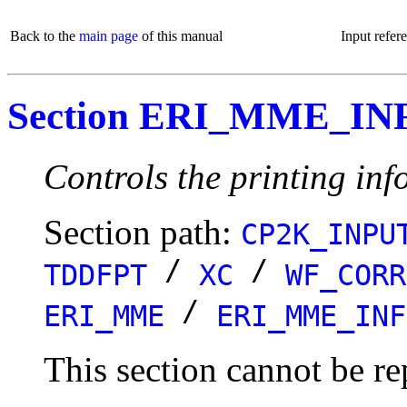
Back to the
main page
of this manual
Input refer
Section ERI_MME_IN
Controls the printing info
Section path:
CP2K_INPU
/
/
TDDFPT
XC
WF_CORR
/
ERI_MME
ERI_MME_INF
This section cannot be re