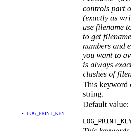
controls part 
(exactly as wri
use filename t
to get filename
numbers and ex
you want to av
is always exact
clashes of fil
This keyword c
string.
Default value:
LOG_PRINT_KEY
LOG_PRINT_KE
This keywords 