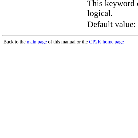
This keyword c
logical.
Default value:
Back to the
main page
of this manual or the
CP2K home page