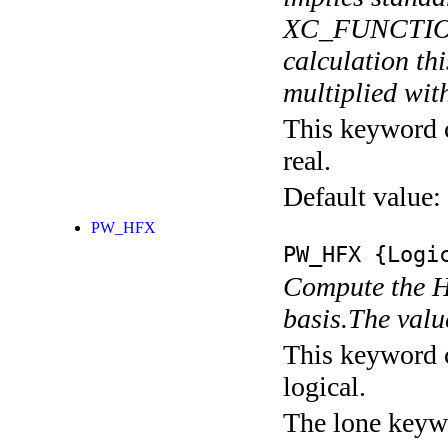
XC_FUNCTIONA
calculation thi
multiplied with
This keyword c
real.
Default value:
PW_HFX
PW_HFX
{Logic
Compute the H
basis.The valu
This keyword c
logical.
The lone keyw