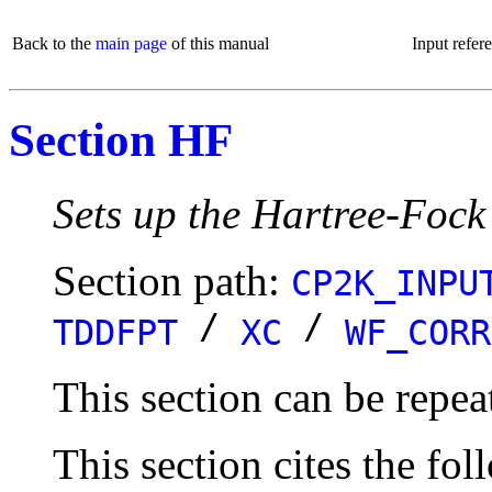
Back to the
main page
of this manual
Input refer
Section HF
Sets up the Hartree-Fock
Section path:
CP2K_INPU
/
/
TDDFPT
XC
WF_CORR
This section can be repea
This section cites the fol