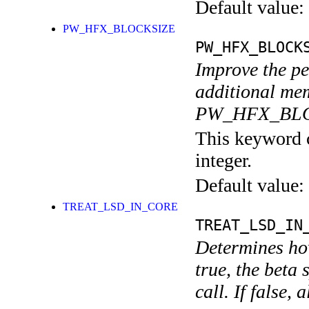
Default value:
PW_HFX_BLOCKSIZE
PW_HFX_BLOCK
Improve the pe
additional mem
PW_HFX_BLOC
This keyword c
integer.
Default value:
TREAT_LSD_IN_CORE
TREAT_LSD_IN
Determines how
true, the beta 
call. If false,