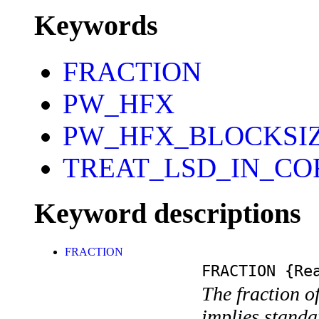
Keywords
FRACTION
PW_HFX
PW_HFX_BLOCKSI
TREAT_LSD_IN_CO
Keyword descriptions
FRACTION
FRACTION
{Rea
The fraction of
implies standa