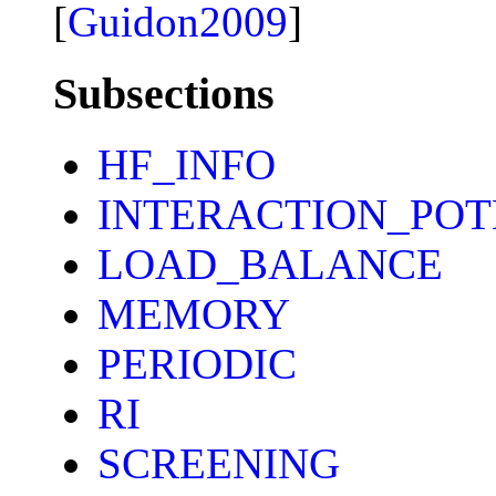
[
Guidon2009
]
Subsections
HF_INFO
INTERACTION_POT
LOAD_BALANCE
MEMORY
PERIODIC
RI
SCREENING